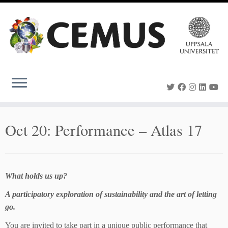
Skip
to
content
Oct 20: Performance – Atlas 17
What holds us up?
A participatory exploration of sustainability and the art of letting
go.
You are invited to take part in a unique public performance that