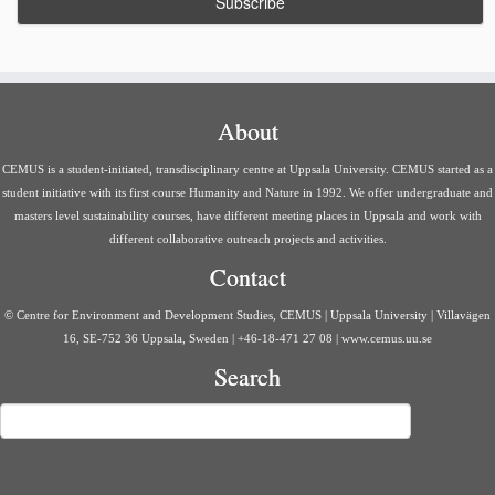
About
CEMUS is a student-initiated, transdisciplinary centre at Uppsala University. CEMUS started as a
student initiative with its first course Humanity and Nature in 1992. We offer undergraduate and
masters level sustainability courses, have different meeting places in Uppsala and work with
different collaborative outreach projects and activities.
Contact
© Centre for Environment and Development Studies, CEMUS | Uppsala University | Villavägen
16, SE-752 36 Uppsala, Sweden | +46-18-471 27 08 | www.cemus.uu.se
Search
Search