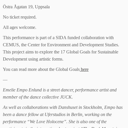
Östra Ågatan 19, Uppsala
No ticket required.
All ages welcome.
This performance is part of a SIDA funded collaboration with
CEMUS, the Center for Environment and Development Studies.
This project aims to explore the 17 Global Goals for Sustainable
Development using artistic forms.
You can read more about the Global Goals
here
—
Emelie Empo Enlund is a street dancer, performance artist and
member of the dance collective JUCK.
As well as collaborations with Danshuset in Stockholm, Empo has
been a dance fellow at Uferstudios in Berlin, working on the
performance “We Love Holocene”. She is also one of the