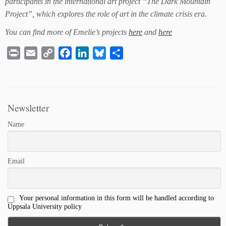
participants in the international art project “The Dark Mountain
Project”, which explores the role of art in the climate crisis era.
You can find more of Emelie’s projects
here
and
here
Print
Email
Copy
Facebook
LinkedIn
Bluesky
Share
Link
Newsletter
Name
Email
Your personal information in this form will be handled according to
Uppsala University policy