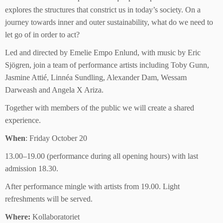
explores the structures that constrict us in today’s society. On a
journey towards inner and outer sustainability, what do we need to
let go of in order to act?
Led and directed by Emelie Empo Enlund, with music by Eric
Sjögren, join a team of performance artists including Toby Gunn,
Jasmine Attié, Linnéa Sundling, Alexander Dam, Wessam
Darweash and Angela X Ariza.
Together with members of the public we will create a shared
experience.
When
: Friday October 20
13.00–19.00 (performance during all opening hours) with last
admission 18.30.
After performance mingle with artists from 19.00. Light
refreshments will be served.
Where:
Kollaboratoriet