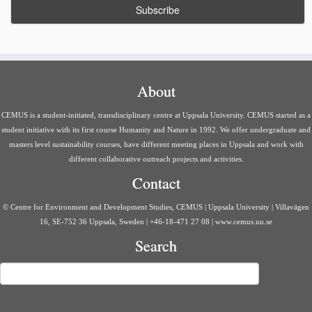
about the course, a
preliminary course schedule
,
literature
overview
and
examination overview.
As the course begins, we
will predominantly be using
Studium
for communication.
Course info & schedule
About
Syllabus
Welcome Letter and Course Information
CEMUS is a student-initiated, transdisciplinary centre at Uppsala University. CEMUS started as a
Schedule
SEF23 Schedule – updated January 9th
(updated
student initiative with its first course Humanity and Nature in 1992. We offer undergraduate and
2023-01-09)
masters level sustainability courses, have different meeting places in Uppsala and work with
different collaborative outreach projects and activities.
Literature
Contact
Literature overview
Literature compendium, which includes reading and
© Centre for Environment and Development Studies, CEMUS | Uppsala University | Villavägen
preparation for each session is available on Studium on each
16, SE-752 36 Uppsala, Sweden | +46-18-471 27 08 | www.cemus.uu.se
session’s module.
Search
Examination
Search
Examination Overview
Archive