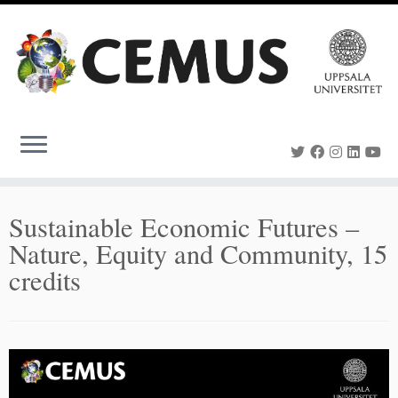
Skip
to
content
Sustainable Economic Futures –
Nature, Equity and Community, 15
credits