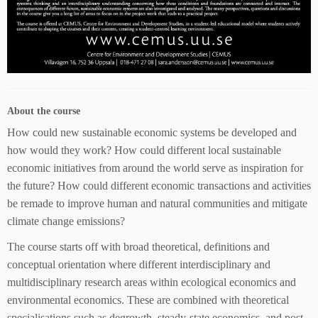
About the course
How could new sustainable economic systems be developed and
how would they work? How could different local sustainable
economic initiatives from around the world serve as inspiration for
the future? How could different economic transactions and activities
be remade to improve human and natural communities and mitigate
climate change emissions?
The course starts off with broad theoretical, definitions and
conceptual orientation where different interdisciplinary and
multidisciplinary research areas within ecological economics and
environmental economics. These are combined with theoretical
specialisations such as degrowth, steady-state economics, and post-