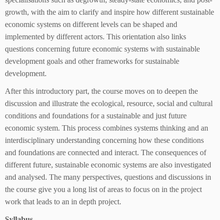
growth, with the aim to clarify and inspire how different sustainable
economic systems on different levels can be shaped and
implemented by different actors. This orientation also links
questions concerning future economic systems with sustainable
development goals and other frameworks for sustainable
development.
After this introductory part, the course moves on to deepen the
discussion and illustrate the ecological, resource, social and cultural
conditions and foundations for a sustainable and just future
economic system. This process combines systems thinking and an
interdisciplinary understanding concerning how these conditions
and foundations are connected and interact. The consequences of
different future, sustainable economic systems are also investigated
and analysed. The many perspectives, questions and discussions in
the course give you a long list of areas to focus on in the project
work that leads to an in depth project.
Syllabus