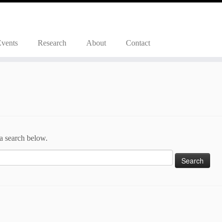
Events
Research
About
Contact
 a search below.