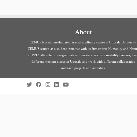
About
CEMUS is a student-initiated, transdisciplinary centre at Uppsala University.
CEMUS started as a student initiative with its first course Humanity and Natu
in 1992. We offer undergraduate and masters level sustainability courses, ha
different meeting places in Uppsala and work with different collaborative
outreach projects and activities.