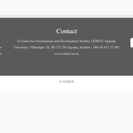
Contact
S
© Centre for Environment and Development Studies, CEMUS | Uppsala
re
University | Villavägen 16, SE-752 36 Uppsala, Sweden | +46-18-471 27 08 |
ve
www.cemus.uu.se
·
©
CEMUS
·