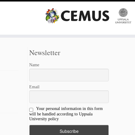
Newsletter
Name
Email
Your personal information in this form
will be handled according to Uppsala
University policy