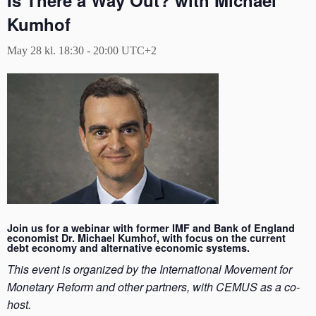
Is There a Way Out? with Michael
Kumhof
May 28 kl. 18:30
-
20:00
UTC+2
Join us for a webinar with former IMF and Bank of England
economist Dr. Michael Kumhof, with focus on the current
debt economy and alternative economic systems.
This event is organized by the International Movement for
Monetary Reform and other partners, with CEMUS as a co-
host.