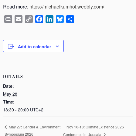
Read more:
https://michaelkumhof.weebly.com/
P
E
C
F
L
B
S
r
m
o
a
i
l
h
i
a
p
c
n
u
a
n
i
y
e
k
e
r
Add to calendar
t
l
L
b
e
s
e
i
o
d
k
n
o
I
y
k
k
n
DETAILS
Date:
May 28
Time:
18:30 - 20:00
UTC+2
Nov 16-18: ClimateExistence 2026
May 27: Gender & Environment
Symposium 2026
Conference in Uppsala