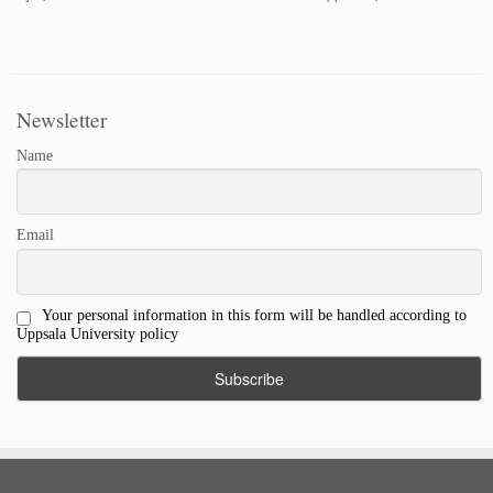
Newsletter
Name
Email
Your personal information in this form will be handled according to
Uppsala University policy