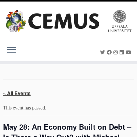
Skip
to
content
« All Events
This event has passed.
May 28: An Economy Built on Debt –