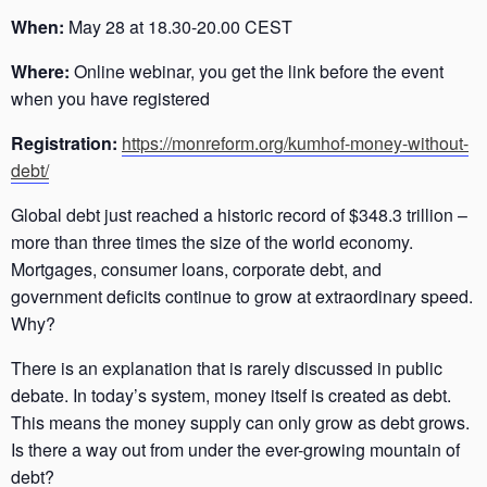
When:
May 28 at 18.30-20.00 CEST
Where:
Online webinar, you get the link before the event
when you have registered
Registration:
https://monreform.org/kumhof-money-without-
debt/
Global debt just reached a historic record of $348.3 trillion –
more than three times the size of the world economy.
Mortgages, consumer loans, corporate debt, and
government deficits continue to grow at extraordinary speed.
Why?
There is an explanation that is rarely discussed in public
debate. In today’s system, money itself is created as debt.
This means the money supply can only grow as debt grows.
Is there a way out from under the ever-growing mountain of
debt?