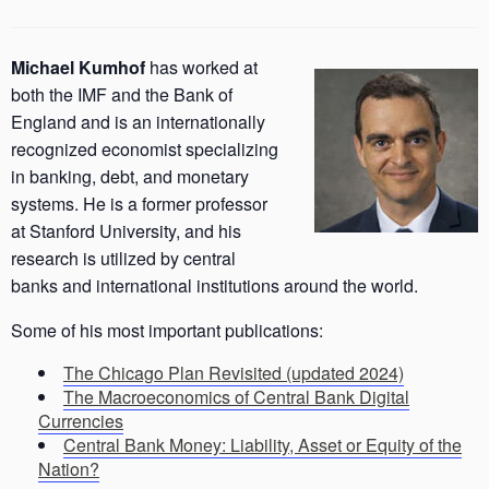
Michael Kumhof
has worked at
both the IMF and the Bank of
England and is an internationally
recognized economist specializing
in banking, debt, and monetary
systems. He is a former professor
at Stanford University, and his
research is utilized by central
banks and international institutions around the world.
Some of his most important publications:
The Chicago Plan Revisited (updated 2024)
The Macroeconomics of Central Bank Digital
Currencies
Central Bank Money: Liability, Asset or Equity of the
Nation?