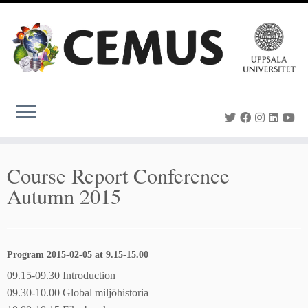
Skip
to
content
Course Report Conference
Autumn 2015
Program 2015-02-05 at 9.15-15.00
09.15-09.30 Introduction
09.30-10.00 Global miljöhistoria