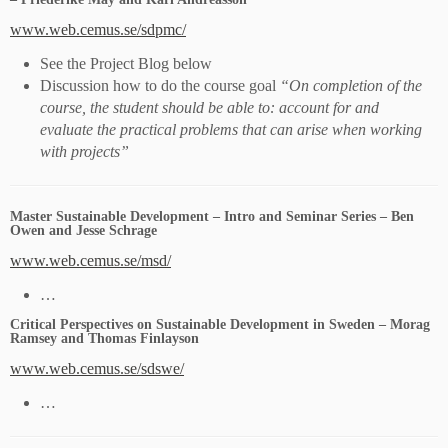
www.web.cemus.se/sdpmc/
See the Project Blog below
Discussion how to do the course goal
“On completion of the
course, the student should be able to: account for and
evaluate the practical problems that can arise when working
with projects”
Master Sustainable Development – Intro and Seminar Series – Ben
Owen and Jesse Schrage
www.web.cemus.se/msd/
…
Critical Perspectives on Sustainable Development in Sweden – Morag
Ramsey and Thomas Finlayson
www.web.cemus.se/sdswe/
…