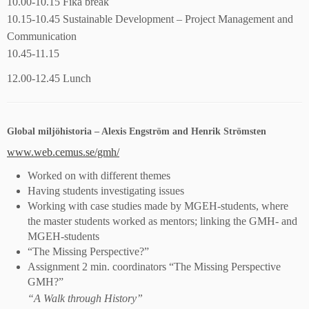
10.00-10.15 Fika break
10.15-10.45 Sustainable Development – Project Management and
Communication
10.45-11.15
12.00-12.45 Lunch
Global miljöhistoria – Alexis Engström and Henrik Strömsten
www.web.cemus.se/gmh/
Worked on with different themes
Having students investigating issues
Working with case studies made by MGEH-students, where
the master students worked as mentors; linking the GMH- and
MGEH-students
“The Missing Perspective?”
Assignment 2 min. coordinators “The Missing Perspective
GMH?”
“A Walk through History”