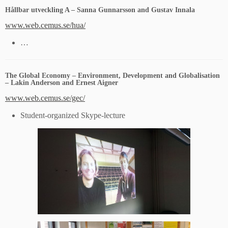
Hållbar utveckling A – Sanna Gunnarsson and Gustav Innala
www.web.cemus.se/hua/
…
The Global Economy – Environment, Development and Globalisation
– Lakin Anderson and Ernest Aigner
www.web.cemus.se/gec/
Student-organized Skype-lecture