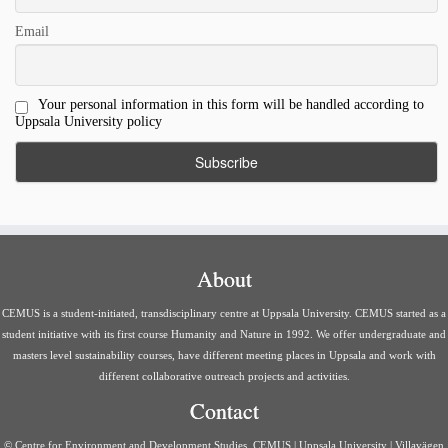
Email
Your personal information in this form will be handled according to
Uppsala University policy
About
CEMUS is a student-initiated, transdisciplinary centre at Uppsala University. CEMUS started as a
student initiative with its first course Humanity and Nature in 1992. We offer undergraduate and
masters level sustainability courses, have different meeting places in Uppsala and work with
different collaborative outreach projects and activities.
Contact
© Centre for Environment and Development Studies, CEMUS | Uppsala University | Villavägen