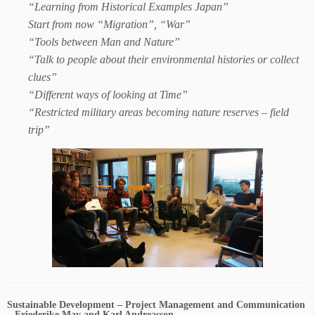
“Learning from Historical Examples Japan”
Start from now “Migration”, “War”
“Tools between Man and Nature”
“Talk to people about their environmental histories or collect
clues”
“Different ways of looking at Time”
“Restricted military areas becoming nature reserves – field
trip”
Sustainable Development – Project Management and Communication
– Friederike May and Karl Andreasson