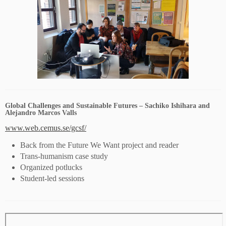
Global Challenges and Sustainable Futures – Sachiko Ishihara and
Alejandro Marcos Valls
www.web.cemus.se/gcsf/
Back from the Future We Want project and reader
Trans-humanism case study
Organized potlucks
Student-led sessions