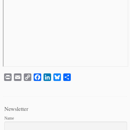
Print
Email
Copy
Facebook
LinkedIn
Bluesky
Share
Link
Newsletter
Name