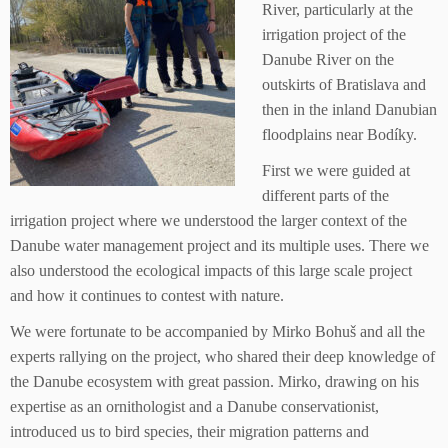
River, particularly at the
irrigation project of the
Danube River on the
outskirts of Bratislava and
then in the inland Danubian
floodplains near Bodíky.
First we were guided at
different parts of the
irrigation project where we understood the larger context of the
Danube water management project and its multiple uses. There we
also understood the ecological impacts of this large scale project
and how it continues to contest with nature.
We were fortunate to be accompanied by Mirko Bohuš and all the
experts rallying on the project, who shared their deep knowledge of
the Danube ecosystem with great passion. Mirko, drawing on his
expertise as an ornithologist and a Danube conservationist,
introduced us to bird species, their migration patterns and