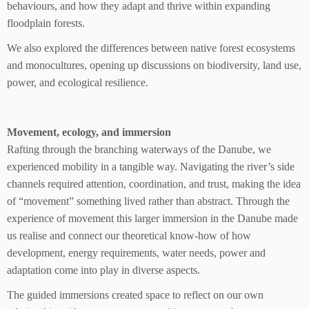
behaviours, and how they adapt and thrive within expanding
floodplain forests.
We also explored the differences between native forest ecosystems
and monocultures, opening up discussions on biodiversity, land use,
power, and ecological resilience.
Movement, ecology, and immersion
Rafting through the branching waterways of the Danube, we
experienced mobility in a tangible way. Navigating the river’s side
channels required attention, coordination, and trust, making the idea
of “movement” something lived rather than abstract. Through the
experience of movement this larger immersion in the Danube made
us realise and connect our theoretical know-how of how
development, energy requirements, water needs, power and
adaptation come into play in diverse aspects.
The guided immersions created space to reflect on our own