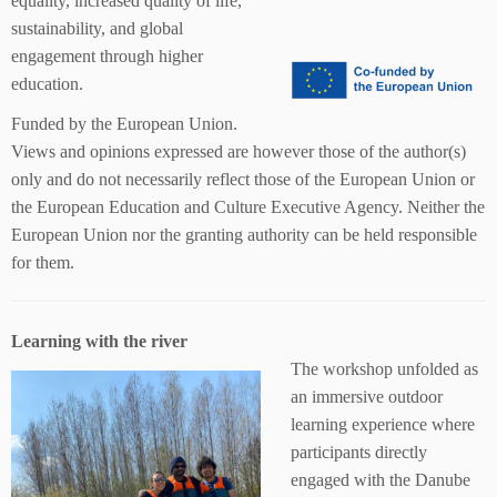
equality, increased quality of life,
sustainability, and global
engagement through higher
education.
Funded by the European Union.
Views and opinions expressed are however those of the author(s)
only and do not necessarily reflect those of the European Union or
the European Education and Culture Executive Agency. Neither the
European Union nor the granting authority can be held responsible
for them.
Learning with the river
The workshop unfolded as
an immersive outdoor
learning experience where
participants directly
engaged with the Danube