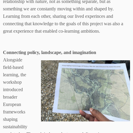
relationship with nature, not as something separate, but as
something we are constantly moving within and shaped by.
Learning from each other, sharing our lived experinces and
connecting that knowledge to the goals of this project was also a
great experience that enabled co-learning ambitions.
Connecting policy, landscape, and imagination
Alongside
field-based
learning, the
workshop
introduced
broader
European
frameworks
shaping
sustainability