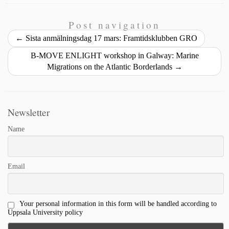
n
i
y
e
k
e
r
t
l
L
b
e
s
e
Post navigation
i
o
d
k
←
Sista anmälningsdag 17 mars: Framtidsklubben GRO
n
o
I
y
B-MOVE ENLIGHT workshop in Galway: Marine
k
k
n
Migrations on the Atlantic Borderlands
→
Newsletter
Name
Email
Your personal information in this form will be handled according to
Uppsala University policy