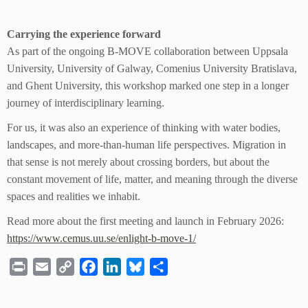
Carrying the experience forward
As part of the ongoing B-MOVE collaboration between Uppsala
University, University of Galway, Comenius University Bratislava,
and Ghent University, this workshop marked one step in a longer
journey of interdisciplinary learning.
For us, it was also an experience of thinking with water bodies,
landscapes, and more-than-human life perspectives. Migration in
that sense is not merely about crossing borders, but about the
constant movement of life, matter, and meaning through the diverse
spaces and realities we inhabit.
Read more about the first meeting and launch in February 2026:
https://www.cemus.uu.se/enlight-b-move-1/
P
E
C
F
L
B
S
r
m
o
a
i
l
h
i
a
p
c
n
u
a