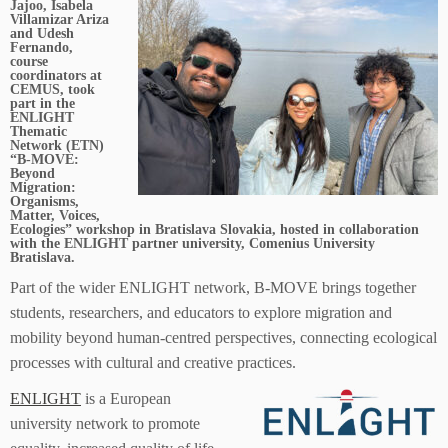
Jajoo, Isabela
Villamizar Ariza
and Udesh
Fernando,
course
coordinators at
CEMUS, took
part in the
ENLIGHT
Thematic
Network (ETN)
“B-MOVE:
Beyond
Migration:
Organisms,
Matter, Voices,
Ecologies” workshop in Bratislava Slovakia, hosted in collaboration
with the ENLIGHT partner university, Comenius University
Bratislava.
Part of the wider ENLIGHT network, B-MOVE brings together
students, researchers, and educators to explore migration and
mobility beyond human-centred perspectives, connecting ecological
processes with cultural and creative practices.
ENLIGHT
is a European
university network to promote