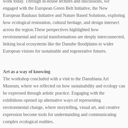
work today. Through in-house lectures and discussions, we
engaged with the European Green Belt Initiative, the New
European Bauhaus Initiative and Nature Based Solutions, exploring
how ecological restoration, cultural heritage, and design intersect
across the region.These perspectives highlighted how
environmental and social transformations are deeply interconnected,
linking local ecosystems like the Danube floodplains to wider
European visions for sustainable and regenerative futures.
Art as a way of knowing
The workshop concluded with a visit to the Danubiana Art
Museum, where we reflected on how sustainability and ecology can
be expressed through artistic practice. Engaging with the
exhibitions opened up alternative ways of representing
environmental change, where storytelling, visual art, and creative
expression become tools for understanding and communicating
complex ecological realities.