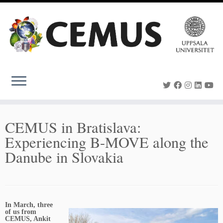
Skip
to
content
CEMUS in Bratislava:
Experiencing B-MOVE along the
Danube in Slovakia
In March, three
of us from
CEMUS, Ankit