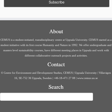
About
CEMUS is a student-initiated, transdisciplinary centre at Uppsala University. CEMUS started as a
student initiative with its first course Humanity and Nature in 1992. We offer undergraduate and
masters level sustainability courses, have different meeting places in Uppsala and work with
different collaborative outreach projects and activities.
Contact
© Centre for Environment and Development Studies, CEMUS | Uppsala University | Villavägen
16, SE-752 36 Uppsala, Sweden | +46-18-471 27 08 | www.cemus.uu.se
Search
Search