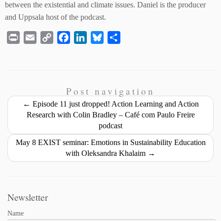
between the existential and climate issues. Daniel is the producer
and Uppsala host of the podcast.
P
E
C
F
L
B
S
r
m
o
a
i
l
h
i
a
p
c
n
u
a
n
i
y
e
k
e
r
t
l
L
b
e
s
e
Post navigation
i
o
d
k
←
Episode 11 just dropped! Action Learning and Action
n
o
I
y
Research with Colin Bradley – Café com Paulo Freire
podcast
k
k
n
May 8 EXIST seminar: Emotions in Sustainability Education
with Oleksandra Khalaim
→
Newsletter
Name