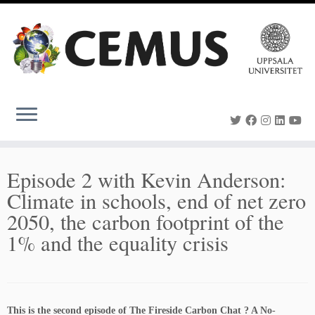
Skip
to
content
Episode 2 with Kevin Anderson:
Climate in schools, end of net zero
2050, the carbon footprint of the
1% and the equality crisis
This is the second episode of The Fireside Carbon Chat ? A No-