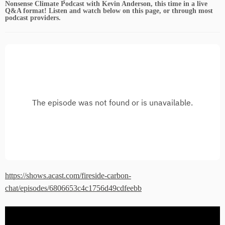
Nonsense Climate Podcast with Kevin Anderson, this time in a live
Q&A format! Listen and watch below on this page, or through most
podcast providers.
https://shows.acast.com/fireside-carbon-
chat/episodes/6806653c4c1756d49cdfeebb