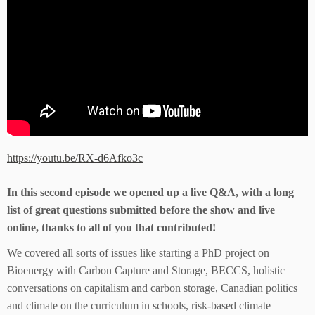
https://youtu.be/RX-d6Afko3c
In this second episode we opened up a live Q&A, with a long
list of great questions submitted before the show and live
online, thanks to all of you that contributed!
We covered all sorts of issues like starting a PhD project on
Bioenergy with Carbon Capture and Storage, BECCS, holistic
conversations on capitalism and carbon storage, Canadian politics
and climate on the curriculum in schools, risk-based climate