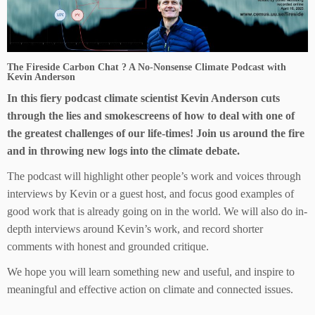
The Fireside Carbon Chat ? A No-Nonsense Climate Podcast with
Kevin Anderson
In this fiery podcast climate scientist Kevin Anderson cuts
through the lies and smokescreens of how to deal with one of
the greatest challenges of our life-times! Join us around the fire
and in throwing new logs into the climate debate.
The podcast will highlight other people’s work and voices through
interviews by Kevin or a guest host, and focus good examples of
good work that is already going on in the world. We will also do in-
depth interviews around Kevin’s work, and record shorter
comments with honest and grounded critique.
We hope you will learn something new and useful, and inspire to
meaningful and effective action on climate and connected issues.