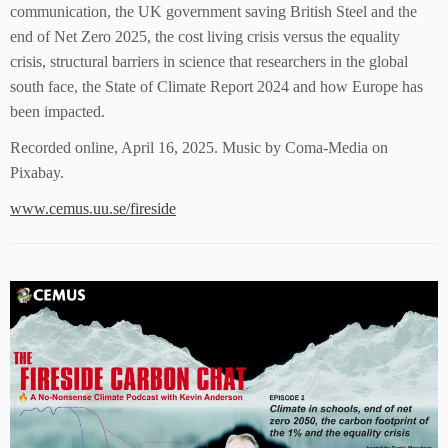
communication, the UK government saving British Steel and the
end of Net Zero 2025, the cost living crisis versus the equality
crisis, structural barriers in science that researchers in the global
south face, the State of Climate Report 2024 and how Europe has
been impacted.
Recorded online, April 16, 2025. Music by Coma-Media on
Pixabay.
www.cemus.uu.se/fireside