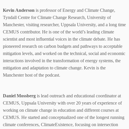
Kevin Anderson
is professor of Energy and Climate Change,
Tyndall Centre for Climate Change Research, University of
Manchester, visiting researcher, Uppsala University, and a long time
CEMUS contributor. He is one of the world’s leading climate
scientist and most influential voices in the climate debate. He has
pioneered research on carbon budgets and pathways to acceptable
mitigation levels, and worked on the technical, social and economic
interactions involved in the transformation of energy systems, the
mitigation and adaptation to climate change. Kevin is the
Manchester host of the podcast.
Daniel Mossberg
is lead outreach and educational coordinator at
CEMUS, Uppsala University with over 20 years of experience of
working on climate change in education and different courses at
CEMUS. He started and conceptualized one of the longest running
climate conferences, ClimateExistence, focusing on intersection