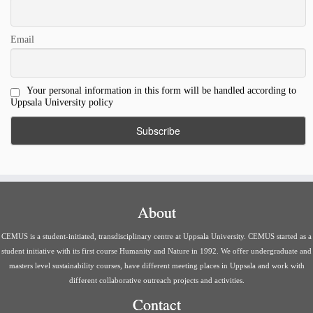
Email
Your personal information in this form will be handled according to
Uppsala University policy
About
CEMUS is a student-initiated, transdisciplinary centre at Uppsala University. CEMUS started as a
student initiative with its first course Humanity and Nature in 1992. We offer undergraduate and
masters level sustainability courses, have different meeting places in Uppsala and work with
different collaborative outreach projects and activities.
Contact