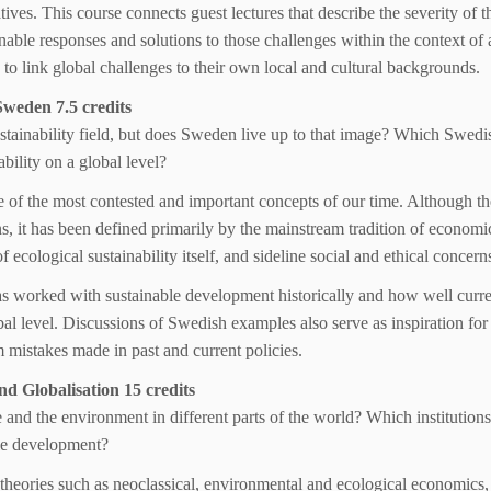
tives. This course connects guest lectures that describe the severity of t
able responses and solutions to those challenges within the context of a
 to link global challenges to their own local and cultural backgrounds.
Sweden 7.5 credits
ustainability field, but does Sweden live up to that image? Which Swedi
bility on a global level?
of the most contested and important concepts of our time. Although th
s, it has been defined primarily by the mainstream tradition of economi
ecological sustainability itself, and sideline social and ethical concern
has worked with sustainable development historically and how well curr
lobal level. Discussions of Swedish examples also serve as inspiration fo
om mistakes made in past and current policies.
 Globalisation 15 credits
 and the environment in different parts of the world? Which institution
ble development?
theories such as neoclassical, environmental and ecological economics,