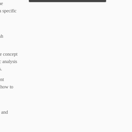
he
 specific
sh
e concept
c analysis
s.
ent
r how to
s and