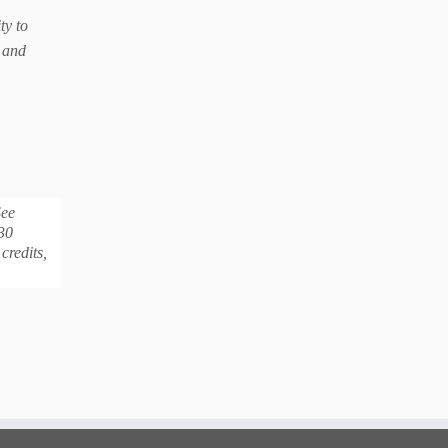
ty to
e and
See
30
credits,