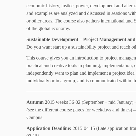
economic history, justice, power, development and alterna
and examples are analyzed and discussed in sessions with
or other areas. The course also gathers international and 
of the global economy.
Sustainable Development – Project Management and
Do you want start up a sustainability project and reach ot
This course gives you an introduction to project manage
practical and creative tools in planning, implementation,
independently want to plan and implement a project idea t
individually or in a group, and is communicated within the
Autumn 2015
weeks 36-02 (September – mid January) 
(see the different course pages for weekdays and times)
Campus
Application Deadline:
2015-04-15 (Late application fr
07-15)