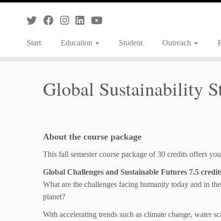
Skip
to
content
Start
Education
Student
Outreach
Global Sustainability S
About the course package
This fall semester course package of 30 credits offers you
Global Challenges and Sustainable Futures 7.5 credit
What are the challenges facing humanity today and in the
planet?
With accelerating trends such as climate change, water sca