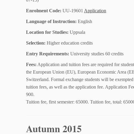
Enrolment Code:
UU-19601
Application
Language of Instruction:
English
Location for Studies:
Uppsala
Selection:
Higher education credits
Entry Requirements:
University studies 60 credits
Fees:
Application and tuition fees are required for studen
the European Union (EU), European Economic Area (E
Switzerland. Formal exchange students will be exempted
tuition fees, as well as the application fee. Application 
900.
Tuition fee, first semester: 65000. Tuition fee, total: 6500
Autumn 2015