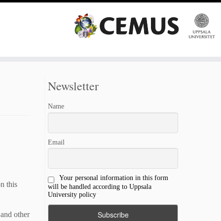
Newsletter
Name
Email
Your personal information in this form
n this
will be handled according to Uppsala
University policy
 and other