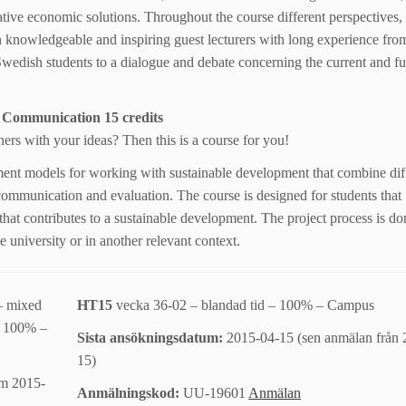
tive economic solutions. Throughout the course different perspectives, 
 knowledgeable and inspiring guest lecturers with long experience fro
Swedish students to a dialogue and debate concerning the current and fut
 Communication 15 credits
hers with your ideas? Then this is a course for you!
ment models for working with sustainable development that combine dif
 communication and evaluation. The course is designed for students that
hat contributes to a sustainable development. The project process is do
 university or in another relevant context.
– mixed
HT15
vecka 36-02 – blandad tid – 100% – Campus
 – 100% –
Sista ansökningsdatum:
2015-04-15 (sen anmälan från 
15)
om 2015-
Anmälningskod:
UU-19601
Anmälan