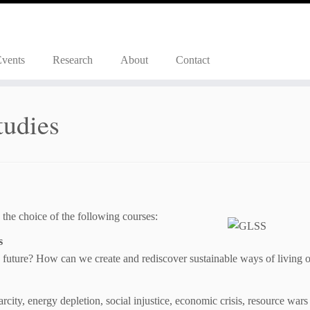
Events
Research
About
Contact
tudies
 the choice of the following courses:
s
 future? How can we create and rediscover sustainable ways of living o
rcity, energy depletion, social injustice, economic crisis, resource wars