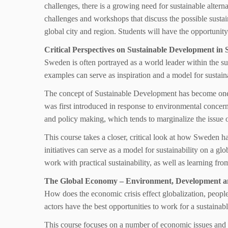
challenges, there is a growing need for sustainable alterna
challenges and workshops that discuss the possible sustain
global city and region. Students will have the opportunity
Critical Perspectives on Sustainable Development in 
Sweden is often portrayed as a world leader within the s
examples can serve as inspiration and a model for sustaina
The concept of Sustainable Development has become one 
was first introduced in response to environmental concern
and policy making, which tends to marginalize the issue of 
This course takes a closer, critical look at how Sweden 
initiatives can serve as a model for sustainability on a g
work with practical sustainability, as well as learning fr
The Global Economy – Environment, Development and
How does the economic crisis effect globalization, people
actors have the best opportunities to work for a sustaina
This course focuses on a number of economic issues and 