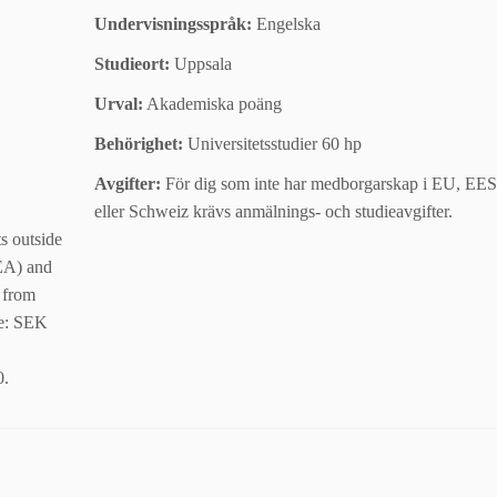
Undervisningsspråk:
Engelska
Studieort:
Uppsala
Urval:
Akademiska poäng
Behörighet:
Universitetsstudier 60 hp
Avgifter:
För dig som inte har medborgarskap i EU, EES
eller Schweiz krävs anmälnings- och studieavgifter.
ts outside
EA) and
 from
Fee: SEK
0.