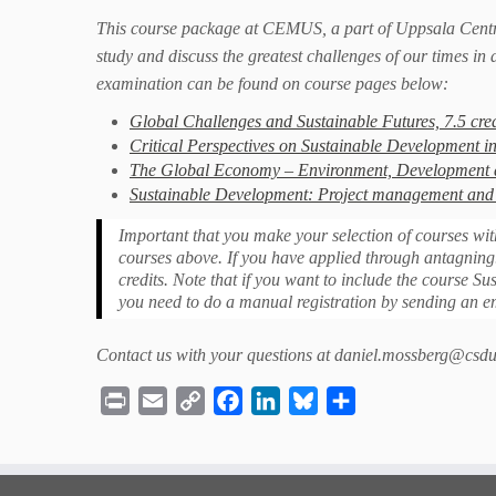
This course package at CEMUS, a part of Uppsala Centr
study and discuss the greatest challenges of our times in 
examination can be found on course pages below:
Global Challenges and Sustainable Futures, 7.5 cred
Critical Perspectives on Sustainable Development in
The Global Economy – Environment, Development an
Sustainable Development: Project management and 
Important that you make your selection of courses wit
courses above. If you have applied through antagning.
credits. Note that if you want to include the course
you need to do a manual registration by sending an 
Contact us with your questions at daniel.mossberg@csdu
Print
Email
Copy
Facebook
LinkedIn
Bluesky
Share
Link