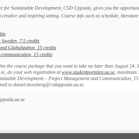
e for Sustainable Development, CSD Uppsala, gives you the opportuni
a creative and inspiring setting. Course info such as schedule, literatur
its
 Sweden, 7.5 credits
d Globalization, 15 credits
communication, 15 credits
hin the course package that you want to take no later than August 24. 
se, do your web registration at
www.studentportalen.uu.se
, maximum 
 Sustainable Development – Project Management and Communication, 15 
email to daniel.mossberg@csduppsala.uu.se.
ppsala.uu.se