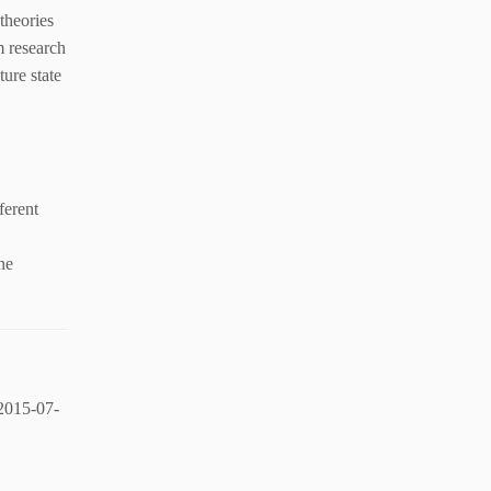
theories
m research
ure state
ferent
ne
2015-07-