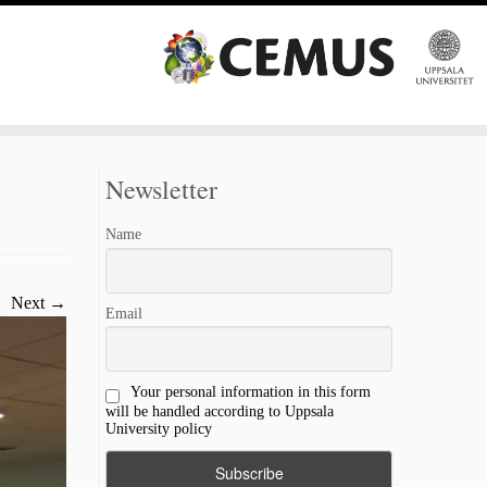
Newsletter
Name
Next →
Email
Your personal information in this form
will be handled according to Uppsala
University policy