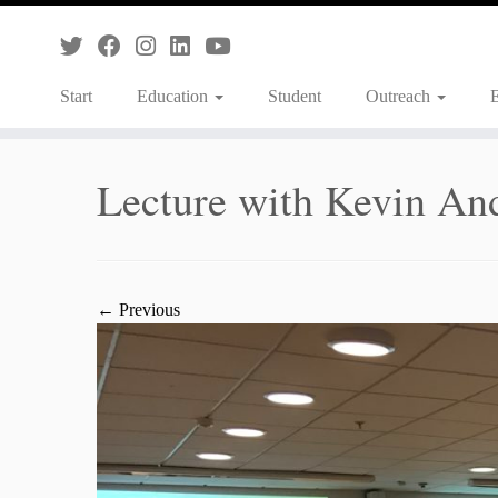
Skip
to
content
Start
Education
Student
Outreach
Lecture with Kevin An
← Previous