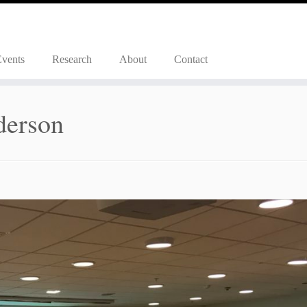
Events
Research
About
Contact
derson