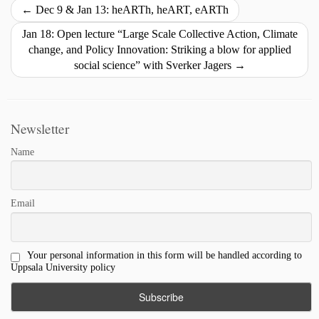
i
o
d
k
←
Dec 9 & Jan 13: heARTh, heART, eARTh
n
o
I
y
Jan 18: Open lecture “Large Scale Collective Action, Climate
k
k
n
change, and Policy Innovation: Striking a blow for applied
social science” with Sverker Jagers
→
Newsletter
Name
Email
Your personal information in this form will be handled according to
Uppsala University policy