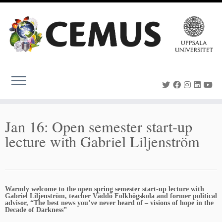
Skip
to
content
Jan 16: Open semester start-up
lecture with Gabriel Liljenström
Warmly welcome to the open spring semester start-up lecture with
Gabriel Liljenström, teacher Väddö Folkhögskola and former political
advisor, “The best news you’ve never heard of – visions of hope in the
Decade of Darkness”