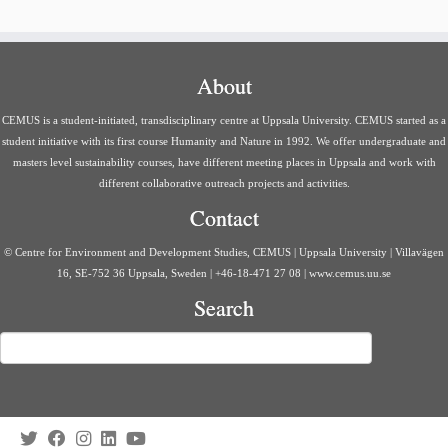
About
CEMUS is a student-initiated, transdisciplinary centre at Uppsala University. CEMUS started as a
student initiative with its first course Humanity and Nature in 1992. We offer undergraduate and
masters level sustainability courses, have different meeting places in Uppsala and work with
different collaborative outreach projects and activities.
Contact
© Centre for Environment and Development Studies, CEMUS | Uppsala University | Villavägen
16, SE-752 36 Uppsala, Sweden | +46-18-471 27 08 | www.cemus.uu.se
Search
Search