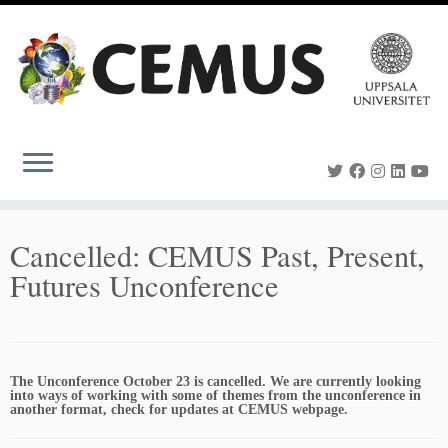
Skip
to
content
Cancelled: CEMUS Past, Present,
Futures Unconference
The Unconference October 23 is cancelled. We are currently looking
into ways of working with some of themes from the unconference in
another format, check for updates at CEMUS webpage.