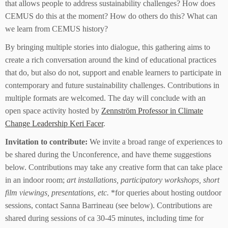
that allows people to address sustainability challenges? How does
CEMUS do this at the moment? How do others do this? What can
we learn from CEMUS history?
By bringing multiple stories into dialogue, this gathering aims to
create a rich conversation around the kind of educational practices
that do, but also do not, support and enable learners to participate in
contemporary and future sustainability challenges. Contributions in
multiple formats are welcomed. The day will conclude with an
open space activity hosted by
Zennström Professor in Climate
Change Leadership Keri Facer
.
Invitation to contribute:
We invite a broad range of experiences to
be shared during the Unconference, and have theme suggestions
below. Contributions may take any creative form that can take place
in an indoor room;
art installations, participatory workshops, short
film viewings, presentations, etc.
*for queries about hosting outdoor
sessions, contact Sanna Barrineau (see below). Contributions are
shared during sessions of ca 30-45 minutes, including time for