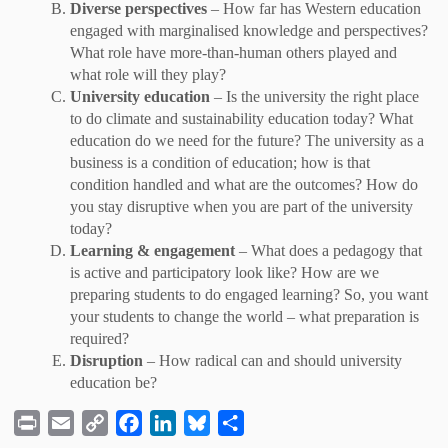
Diverse perspectives
– How far has Western education
engaged with marginalised knowledge and perspectives?
What role have more-than-human others played and
what role will they play?
University education
– Is the university the right place
to do climate and sustainability education today? What
education do we need for the future? The university as a
business is a condition of education; how is that
condition handled and what are the outcomes? How do
you stay disruptive when you are part of the university
today?
Learning & engagement
– What does a pedagogy that
is active and participatory look like? How are we
preparing students to do engaged learning? So, you want
your students to change the world – what preparation is
required?
Disruption
– How radical can and should university
education be?
P
E
C
F
L
B
S