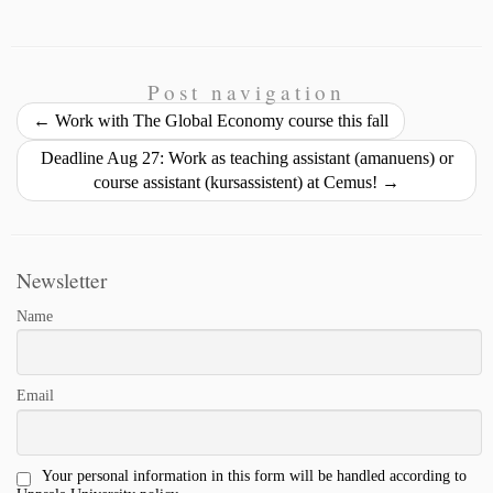
r
m
o
a
i
l
h
i
a
p
c
n
u
a
n
i
y
e
k
e
r
t
l
L
b
e
s
e
Post navigation
i
o
d
k
←
Work with The Global Economy course this fall
n
o
I
y
Deadline Aug 27: Work as teaching assistant (amanuens) or
k
k
n
course assistant (kursassistent) at Cemus!
→
Newsletter
Name
Email
Your personal information in this form will be handled according to