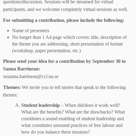
questions/discussion. Sessions will be streamed for virtual
participants, and we welcome completely virtual sessions as well.
For submitting a contribution, please include the following:
Name of presenters
No longer than 1 A4 page which covers: title, description of
the theme you are addressing, short presentation of format
(workshop, paper presentation, etc.)
Please send your idea for a contribution by September 30 to
Sanna Barrineau:
susanna.barrineau@ccl.uu.se
Themes:
We invite you to tell stories that speak to the following
themes:
Student leadership
– When did/does it work well?
What are the benefits? What are the drawbacks? What
constitutes a sound enabling of student leadership and
what constitutes unsound practices of free labour and
how do you balance these tensions?