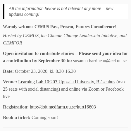
All the information below is not relevant any more – new
updates coming!
Warmly welcome CEMUS Past, Present, Futures Unconference!
Hosted by CEMUS, the Climate Change Leadership Initiative, and
CEMFOR
Open invitation to contribute stories – Please send your idea for
a contribution by September 30 to:
susanna.barrineau@ccl.uu.se
Date:
October 23, 2020, kl. 8.30-16.30
Venue:
Learning Lab 10:203 Uppsala University, Blåsenhus
(max
25 seats with social distancing) and online via Zoom or Facebook
live
Registration:
http://doit.medfarm.uu.se/kurt16603
Book a ticket:
Coming soon!