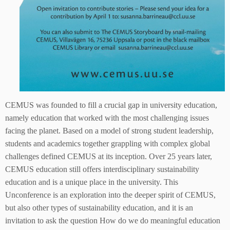
CEMUS was founded to fill a crucial gap in university education,
namely education that worked with the most challenging issues
facing the planet. Based on a model of strong student leadership,
students and academics together grappling with complex global
challenges defined CEMUS at its inception. Over 25 years later,
CEMUS education still offers interdisciplinary sustainability
education and is a unique place in the university. This
Unconference is an exploration into the deeper spirit of CEMUS,
but also other types of sustainability education, and it is an
invitation to ask the question How do we do meaningful education