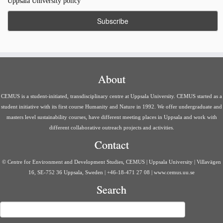
Uppsala University policy
About
CEMUS is a student-initiated, transdisciplinary centre at Uppsala University. CEMUS started as a
student initiative with its first course Humanity and Nature in 1992. We offer undergraduate and
masters level sustainability courses, have different meeting places in Uppsala and work with
different collaborative outreach projects and activities.
Contact
© Centre for Environment and Development Studies, CEMUS | Uppsala University | Villavägen
16, SE-752 36 Uppsala, Sweden | +46-18-471 27 08 | www.cemus.uu.se
Search
Search