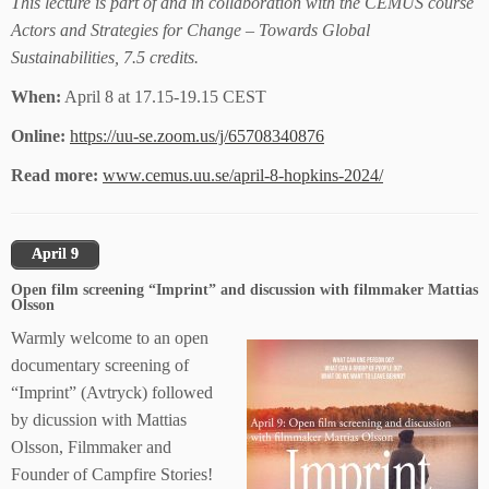
This lecture is part of and in collaboration with the CEMUS course
Actors and Strategies for Change – Towards Global
Sustainabilities, 7.5 credits.
When:
April 8 at 17.15-19.15 CEST
Online:
https://uu-se.zoom.us/j/65708340876
Read more:
www.cemus.uu.se/april-8-hopkins-2024/
April 9
Open film screening “Imprint” and discussion with filmmaker Mattias
Olsson
Warmly welcome to an open
documentary screening of
“Imprint” (Avtryck) followed
by dicussion with Mattias
Olsson, Filmmaker and
Founder of Campfire Stories!