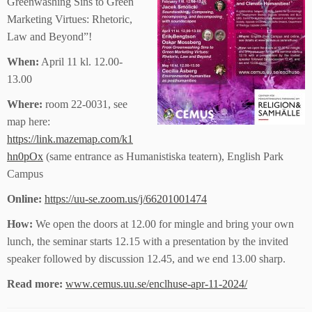
Greenwashing Sins to Green
Marketing Virtues: Rhetoric,
Law and Beyond”!
When:
April 11 kl. 12.00-
13.00
Where:
room 22-0031, see
map here:
https://link.mazemap.com/k1
hn0pOx
(same entrance as Humanistiska teatern), English Park
Campus
Online:
https://uu-se.zoom.us/j/66201001474
How:
We open the doors at 12.00 for mingle and bring your own
lunch, the seminar starts 12.15 with a presentation by the invited
speaker followed by discussion 12.45, and we end 13.00 sharp.
Read more:
www.cemus.uu.se/enclhuse-apr-11-2024/