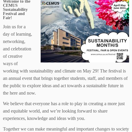
Welcome to the
CEMUS
Sustainability
Festival and
Fair!
Join us for a
day of learning,
networking,
and celebration
of creative
ways of
working with sustainability and climate on May 29! The festival is
an annual event that brings together students, staff, and members of
the public to explore ideas and act towards a sustainable future in
the here and now.
We believe that everyone has a role to play in creating a more just
and equitable world, and we’re looking forward to share
experiences, knowledge and ideas with you.
Together we can make meaningful and important changes to society