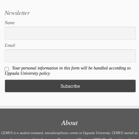
Newsletter
Name
Email
Your personal information in this form will be handled according to
Uppsala University policy
About
CEMUS is a student-initiated, transdisciplinary centre at Uppsala University. CEMUS started as