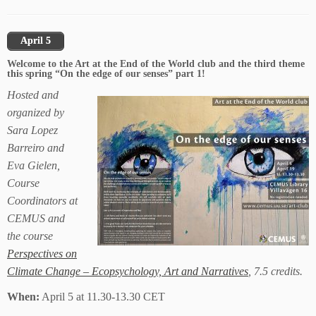
April 5
Welcome to the Art at the End of the World club and the third theme
this spring “On the edge of our senses” part 1!
Hosted and
organized by
Sara Lopez
Barreiro and
Eva Gielen,
Course
Coordinators at
CEMUS and
the course
Perspectives on
Climate Change – Ecopsychology, Art and Narratives
, 7.5 credits.
When:
April 5 at 11.30-13.30 CET