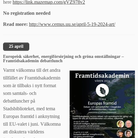
here
https://link.mazemap.com/gVZ978v2
No registration needed
Read more:
http://www.cemus.uu.se/april-5-19-2024-art/
25 april
Europeisk säkerhet, energiförsörjning och gröna omställningar –
Framtidsakademin debattlunch
Varmt välkomna till det andra
tillfället av Framtidsakademin
som är tillbaks i nytt format
som samtals- och
debattluncher på
Stadsbiblioteket, med tema
Europas framtid i anknytning
till EU-valet i juni. Välkomna
att diskutera världens