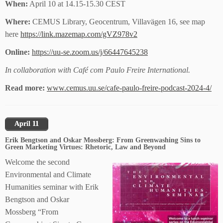
When:
April 10 at 14.15-15.30 CEST
Where:
CEMUS Library, Geocentrum, Villavägen 16, see map
here
https://link.mazemap.com/gVZ978v2
Online:
https://uu-se.zoom.us/j/66447645238
In collaboration with Café com Paulo Freire International.
Read more:
www.cemus.uu.se/cafe-paulo-freire-podcast-2024-4/
April 11
Erik Bengtson and Oskar Mossberg: From Greenwashing Sins to
Green Marketing Virtues: Rhetoric, Law and Beyond
Welcome the second
Environmental and Climate
Humanities seminar with Erik
Bengtson and Oskar
Mossberg “From