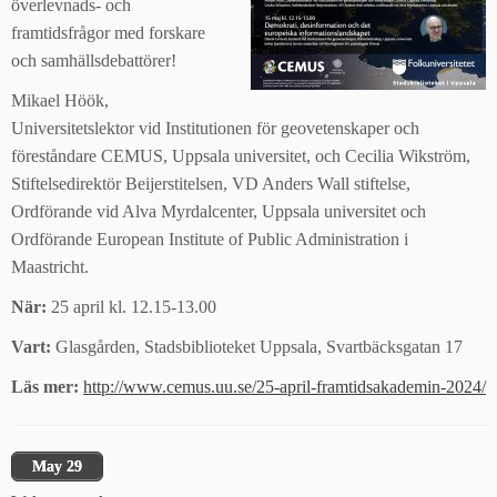
överlevnads- och
framtidsfrågor med forskare
och samhällsdebattörer!
Mikael Höök,
Universitetslektor vid Institutionen för geovetenskaper och
föreståndare CEMUS, Uppsala universitet, och Cecilia Wikström,
Stiftelsedirektör Beijerstitelsen, VD Anders Wall stiftelse,
Ordförande vid Alva Myrdalcenter, Uppsala universitet och
Ordförande European Institute of Public Administration i
Maastricht.
När:
25 april kl. 12.15-13.00
Vart:
Glasgården, Stadsbiblioteket Uppsala, Svartbäcksgatan 17
Läs mer:
http://www.cemus.uu.se/25-april-framtidsakademin-2024/
May 29