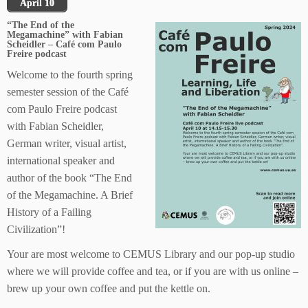
April 10
“The End of the
Megamachine” with Fabian
Scheidler – Café com Paulo
Freire podcast
Welcome to the fourth spring
semester session of the Café
com Paulo Freire podcast
with Fabian Scheidler,
German writer, visual artist,
international speaker and
author of the book “The End
of the Megamachine. A Brief
History of a Failing
Civilization”!
Your are most welcome to CEMUS Library and our pop-up studio
where we will provide coffee and tea, or if you are with us online –
brew up your own coffee and put the kettle on.