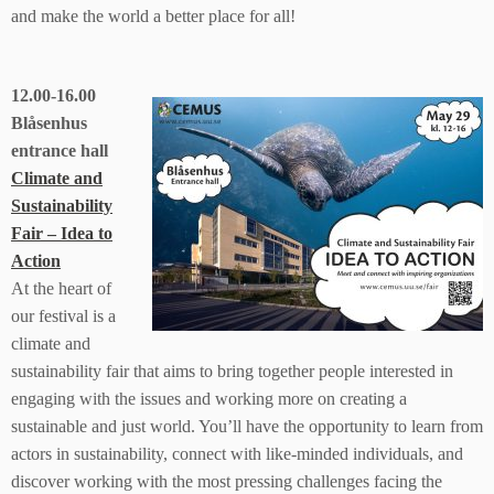
and make the world a better place for all!
12.00-16.00
Blåsenhus
entrance hall
Climate and
Sustainability
Fair – Idea to
Action
At the heart of
our festival is a
climate and
sustainability fair that aims to bring together people interested in
engaging with the issues and working more on creating a
sustainable and just world. You’ll have the opportunity to learn from
actors in sustainability, connect with like-minded individuals, and
discover working with the most pressing challenges facing the