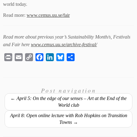
world today.
Read more:
www.cemus.uu.se/fair
Read more about previous year’s Sustainability Month/s, Festivals
and Fair here
www.cemus.uu.se/archive-festival/
P
E
C
F
L
B
S
r
m
o
a
i
l
h
i
a
p
c
n
u
a
n
i
y
e
k
e
r
t
l
L
Post navigation
b
e
s
e
i
o
d
k
←
April 5: On the edge of our senses – Art at the End of the
n
o
I
y
World club
k
k
n
April 8: Open online lecture with Rob Hopkins on Transition
Towns
→