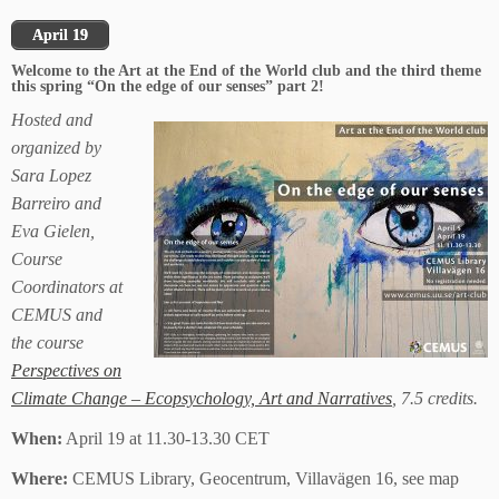
April 19
Welcome to the Art at the End of the World club and the third theme
this spring “On the edge of our senses” part 2!
Hosted and
organized by
Sara Lopez
Barreiro and
Eva Gielen,
Course
Coordinators at
CEMUS and
the course
Perspectives on
Climate Change – Ecopsychology, Art and Narratives
, 7.5 credits.
When:
April 19 at 11.30-13.30 CET
Where:
CEMUS Library, Geocentrum, Villavägen 16, see map