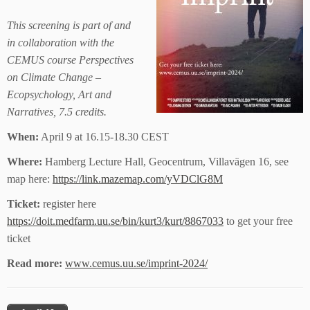
This screening is part of and
in collaboration with the
CEMUS course Perspectives
on Climate Change –
Ecopsychology, Art and
Narratives, 7.5 credits.
When:
April 9 at 16.15-18.30 CEST
Where:
Hamberg Lecture Hall, Geocentrum, Villavägen 16, see
map here:
https://link.mazemap.com/yVDClG8M
Ticket:
register here
https://doit.medfarm.uu.se/bin/kurt3/kurt/8867033
to get your free
ticket
Read more:
www.cemus.uu.se/imprint-2024/