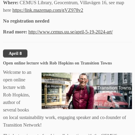
Where:
CEMUS Library, Geocentrum, Villavägen 16, see map
here
https://link.mazemap.com/gVZ978v2
No registration needed
Read more:
http://www.cemus.uu.se/april-5-19-2024-art/
April 8
Open online lecture with Rob Hopkins on Transition Towns
Welcome to an
open online
lecture with
Rob Hopkins,
author of
several books
on local sustainability work, engaging speaker and co-founder of
Transition Network!