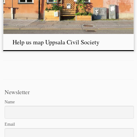
Help us map Uppsala Civil Society
Newsletter
Name
Email