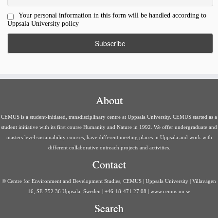
Your personal information in this form will be handled according to
Uppsala University policy
About
CEMUS is a student-initiated, transdisciplinary centre at Uppsala University. CEMUS started as a
student initiative with its first course Humanity and Nature in 1992. We offer undergraduate and
masters level sustainability courses, have different meeting places in Uppsala and work with
different collaborative outreach projects and activities.
Contact
© Centre for Environment and Development Studies, CEMUS | Uppsala University | Villavägen
16, SE-752 36 Uppsala, Sweden | +46-18-471 27 08 | www.cemus.uu.se
Search