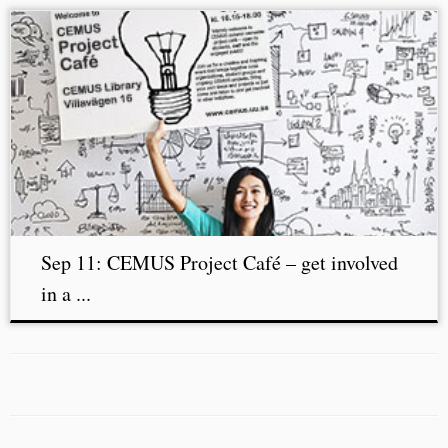
Sep 11: CEMUS Project Café – get involved
in a ...