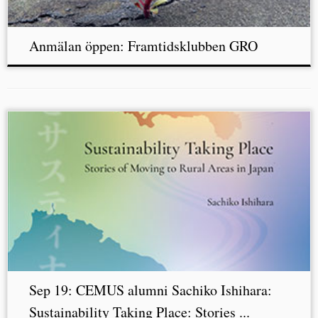
Anmälan öppen: Framtidsklubben GRO
Sep 19: CEMUS alumni Sachiko Ishihara:
Sustainability Taking Place: Stories ...