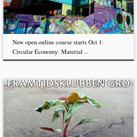
New open online course starts Oct 1:
Circular Economy: Material ...