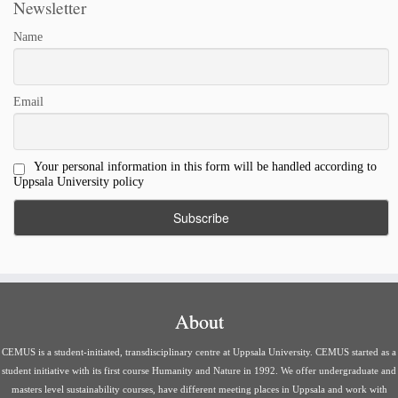
Newsletter
Name
Email
Your personal information in this form will be handled according to
Uppsala University policy
About
CEMUS is a student-initiated, transdisciplinary centre at Uppsala University. CEMUS started as a
student initiative with its first course Humanity and Nature in 1992. We offer undergraduate and
masters level sustainability courses, have different meeting places in Uppsala and work with