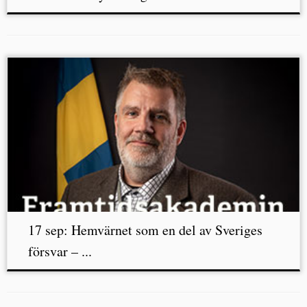
17 sep: Hemvärnet som en del av Sveriges
försvar – ...