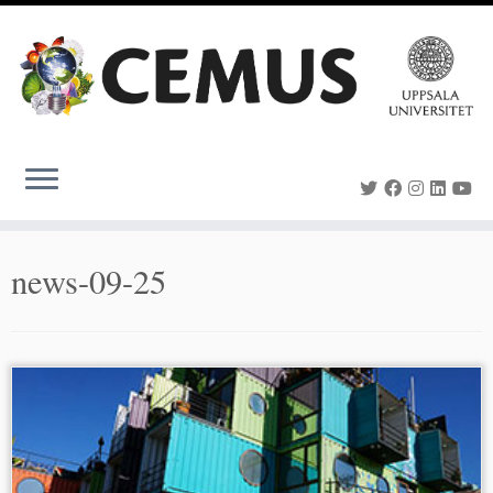
Skip
to
content
news-09-25