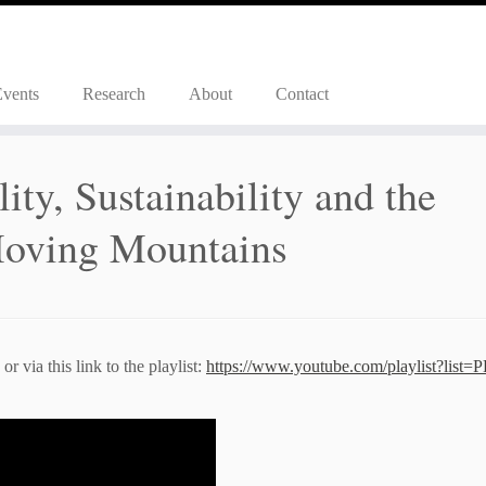
Events
Research
About
Contact
ity, Sustainability and the
 Moving Mountains
r via this link to the playlist:
https://www.youtube.com/playlist?list=