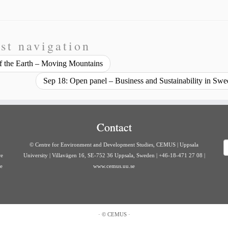
st navigation
 of the Earth – Moving Mountains
Sep 18: Open panel – Business and Sustainability in Sw
Contact
S
© Centre for Environment and Development Studies, CEMUS | Uppsala
re
University | Villavägen 16, SE-752 36 Uppsala, Sweden | +46-18-471 27 08 |
ve
www.cemus.uu.se
·
©
CEMUS
·