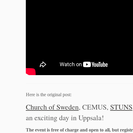
Here is the original post:
Church of Sweden
, CEMUS,
STUNS
an exciting day in Uppsala!
The event is free of charge and open to all, but regist