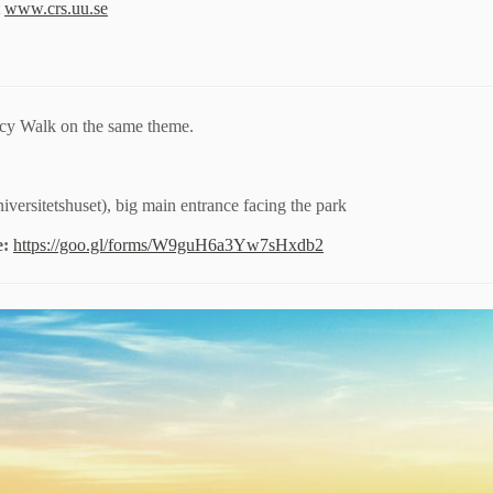
t
www.crs.uu.se
cy Walk on the same theme.
versitetshuset), big main entrance facing the park
e:
https://goo.gl/forms/W9guH6a3Yw7sHxdb2