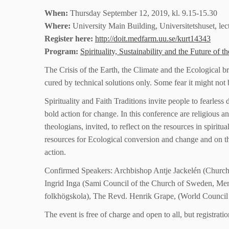
When:
Thursday September 12, 2019, kl. 9.15-15.30
Where:
University Main Building, Universitetshuset, lec
Register here:
http://doit.medfarm.uu.se/kurt14343
Program:
Spirituality, Sustainability and the Future o
The Crisis of the Earth, the Climate and the Ecological 
cured by technical solutions only. Some fear it might not b
Spirituality and Faith Traditions invite people to fearless
bold action for change. In this conference are religious and
theologians, invited, to reflect on the resources in spiritua
resources for Ecological conversion and change and on th
action.
Confirmed Speakers: Archbishop Antje Jackelén (Church
Ingrid Inga (Sami Council of the Church of Sweden, Mem
folkhögskola), The Revd. Henrik Grape, (World Council
The event is free of charge and open to all, but registrati