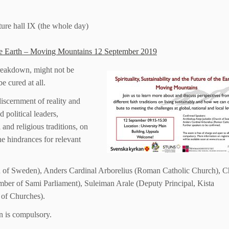
ture hall IX (the whole day)
f the Earth – Moving Mountains 12 September 2019
breakdown, might not be
e cured at all.
 discernment of reality and
 political leaders,
l and religious traditions, on
e hindrances for relevant
 of Sweden), Anders Cardinal Arborelius (Roman Catholic Church), C
ber of Sami Parliament), Suleiman Arale (Deputy Principal, Kista
 of Churches).
on is compulsory.