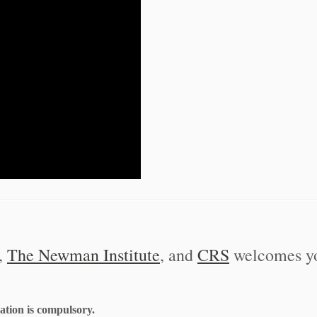
,
The Newman Institute
, and
CRS
welcomes yo
ration is compulsory.