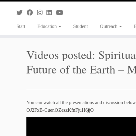
Skip
to
content
Start
Education
Student
Outreach
Videos posted: Spiritual
Future of the Earth –
You can watch all the presentations and discussion below o
OJ2FxB-CuenOZezzKfnFjuH6jjO