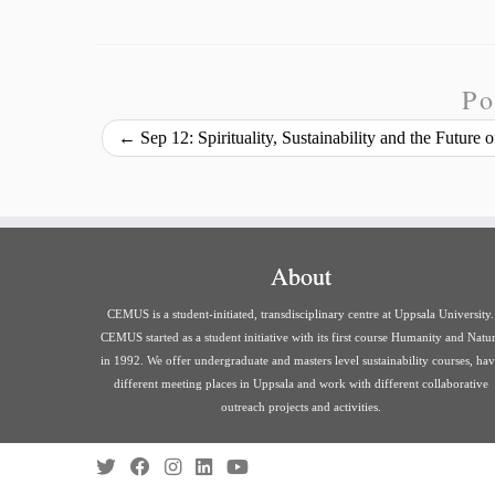
i
a
p
c
n
u
a
n
i
y
e
k
e
r
t
l
L
b
e
s
e
Po
i
o
d
k
←
Sep 12: Spirituality, Sustainability and the Future
n
o
I
y
k
k
n
About
CEMUS is a student-initiated, transdisciplinary centre at Uppsala University.
CEMUS started as a student initiative with its first course Humanity and Natu
in 1992. We offer undergraduate and masters level sustainability courses, ha
different meeting places in Uppsala and work with different collaborative
outreach projects and activities.