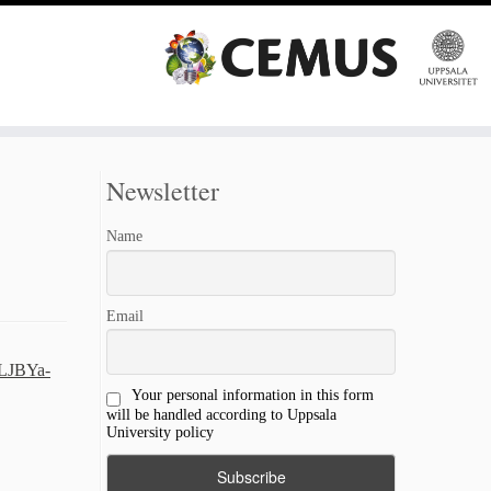
Newsletter
Name
Email
PLJBYa-
Your personal information in this form
will be handled according to Uppsala
University policy