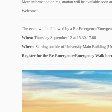
More information on registration will be available soon a
Welcome!
The event will be followed by a Re-Emergence/Emergen
When:
Thursday September 12 at 15.30-17.00
Where:
Starting outside of University Main Building (Uni
Register for the Re-Emergence/Emergency Walk her