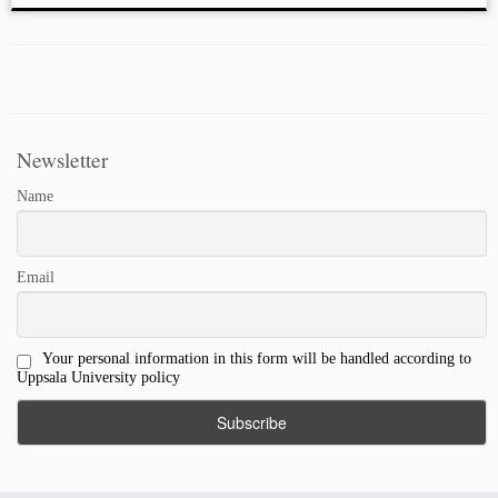
Newsletter
Name
Email
Your personal information in this form will be handled according to
Uppsala University policy