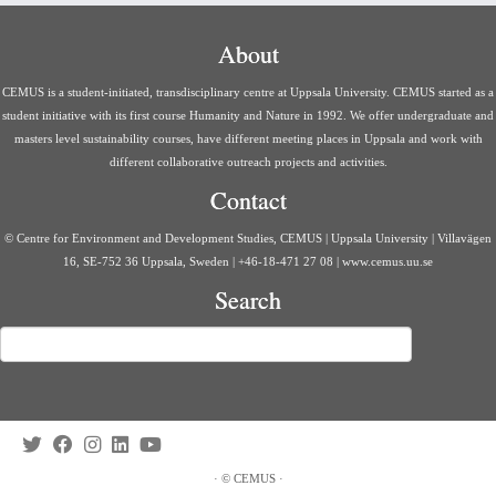
About
CEMUS is a student-initiated, transdisciplinary centre at Uppsala University. CEMUS started as a
student initiative with its first course Humanity and Nature in 1992. We offer undergraduate and
masters level sustainability courses, have different meeting places in Uppsala and work with
different collaborative outreach projects and activities.
Contact
© Centre for Environment and Development Studies, CEMUS | Uppsala University | Villavägen
16, SE-752 36 Uppsala, Sweden | +46-18-471 27 08 | www.cemus.uu.se
Search
Search
·
©
CEMUS
·