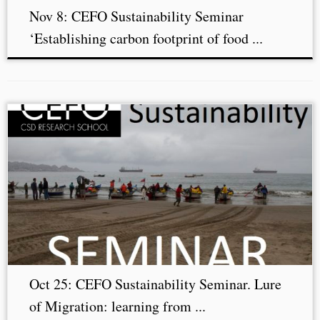
Nov 8: CEFO Sustainability Seminar
‘Establishing carbon footprint of food ...
Oct 25: CEFO Sustainability Seminar. Lure
of Migration: learning from ...