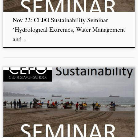
Nov 22: CEFO Sustainability Seminar
‘Hydrological Extremes, Water Management
and ...