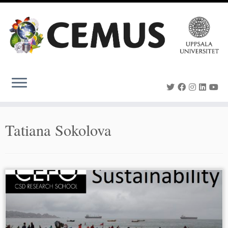
Skip
to
content
Tatiana Sokolova