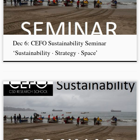
Dec 6: CEFO Sustainability Seminar
‘Sustainability · Strategy · Space’