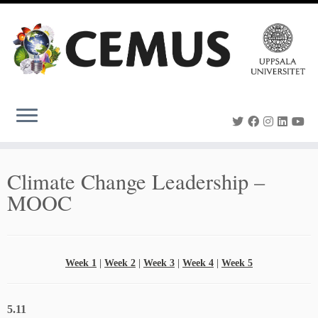
Skip
to
content
Climate Change Leadership –
MOOC
Week 1
|
Week 2
|
Week 3
|
Week 4
|
Week 5
5.11