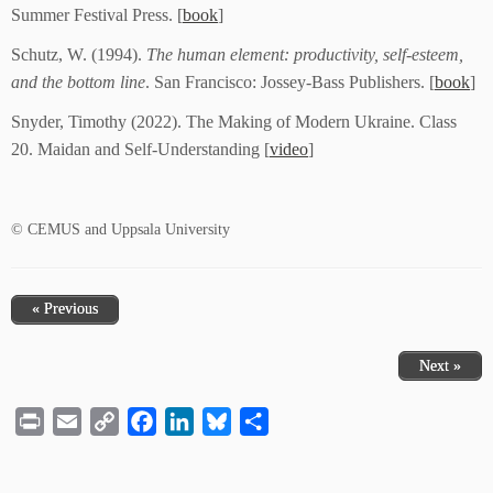
Summer Festival Press. [
book
]
Schutz, W. (1994).
The human element: productivity, self-esteem,
and the bottom line
. San Francisco: Jossey-Bass Publishers. [
book
]
Snyder, Timothy (2022). The Making of Modern Ukraine. Class
20. Maidan and Self-Understanding [
video
]
© CEMUS and Uppsala University
« Previous
Next »
Print
Email
Copy
Facebook
LinkedIn
Bluesky
Share
Link