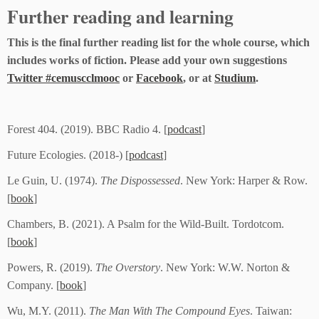
Further reading and learning
This is the final further reading list for the whole course, which
includes works of fiction. Please add your own suggestions
Twitter #cemuscclmooc
or
Facebook
, or at
Studium
.
Forest 404. (2019). BBC Radio 4. [
podcast
]
Future Ecologies. (2018-) [
podcast
]
Le Guin, U. (1974).
The Dispossessed
. New York: Harper & Row.
[
book
]
Chambers, B. (2021). A Psalm for the Wild-Built. Tordotcom.
[
book
]
Powers, R. (2019).
The Overstory
. New York: W.W. Norton &
Company. [
book
]
Wu, M.Y. (2011).
The Man With The Compound Eyes
. Taiwan: