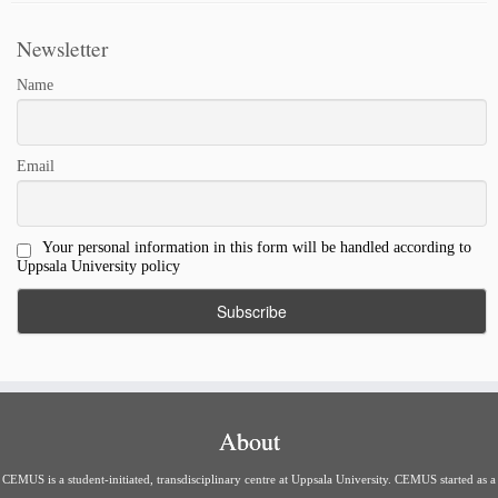
Newsletter
Name
Email
Your personal information in this form will be handled according to
Uppsala University policy
About
CEMUS is a student-initiated, transdisciplinary centre at Uppsala University. CEMUS started as a