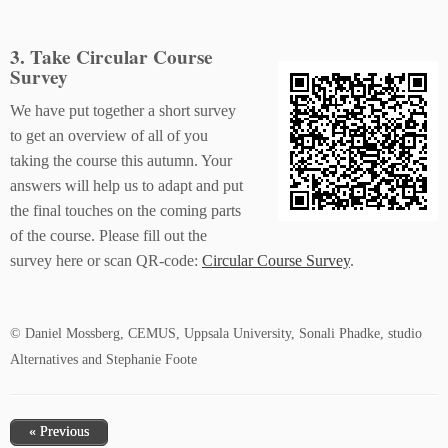
3. Take Circular Course
Survey
We have put together a short survey
to get an overview of all of you
taking the course this autumn. Your
answers will help us to adapt and put
the final touches on the coming parts
of the course. Please fill out the
survey here or scan QR-code:
Circular Course Survey
.
© Daniel Mossberg, CEMUS, Uppsala University, Sonali Phadke, studio
Alternatives and Stephanie Foote
« Previous