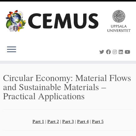
Skip
to
content
Circular Economy: Material Flows
and Sustainable Materials –
Practical Applications
Part 1
|
Part 2
|
Part 3
|
Part 4
|
Part 5