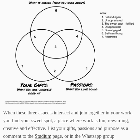
When these three aspects intersect and join together in your work,
you find your sweet spot, a place where work is fun, rewarding,
creative and effective. List your gifts, passions and purpose as a
comment to the
Studium
page, or in the Whatsapp group.