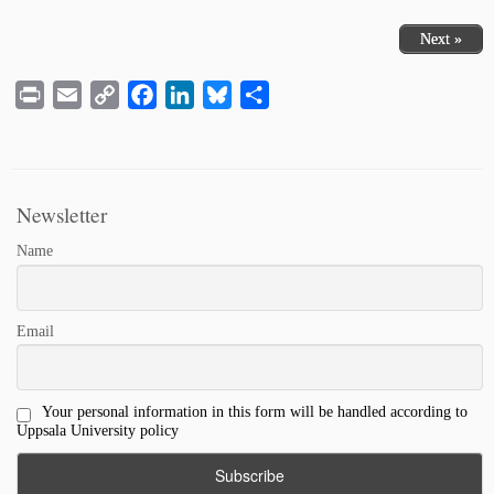
Next »
Print
Email
Copy
Facebook
LinkedIn
Bluesky
Share
Link
Newsletter
Name
Email
Your personal information in this form will be handled according to
Uppsala University policy