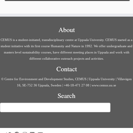
About
CEMUS is a student-initiated, transdisciplinary centre at Uppsala University. CEMUS started as a
student initiative with its first course Humanity and Nature in 1992. We offer undergraduate and
masters level sustainability courses, have different meeting places in Uppsala and work with
different collaborative outreach projects and activities.
Contact
© Centre for Environment and Development Studies, CEMUS | Uppsala University | Villavägen
16, SE-752 36 Uppsala, Sweden | +46-18-471 27 08 | www.cemus.uu.se
Search
Search