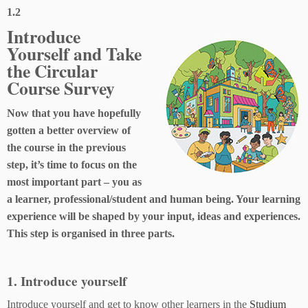
1.2
Introduce
Yourself and Take
the Circular
Course Survey
Now that you have hopefully
gotten a better overview of
the course in the previous
step, it’s time to focus on the
most important part – you as
a learner, professional/student and human being. Your learning
experience will be shaped by your input, ideas and experiences.
This step is organised in three parts.
1. Introduce yourself
Introduce yourself and get to know other learners in the
Studium