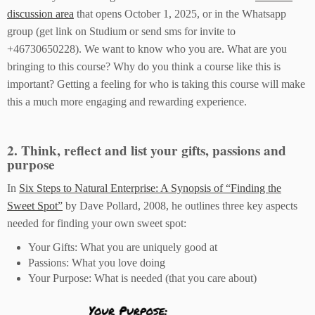
discussion area
that opens October 1, 2025, or in the Whatsapp
group (get link on Studium or send sms for invite to
+46730650228). We want to know who you are. What are you
bringing to this course? Why do you think a course like this is
important? Getting a feeling for who is taking this course will make
this a much more engaging and rewarding experience.
2. Think, reflect and list your gifts, passions and
purpose
In
Six Steps to Natural Enterprise: A Synopsis of “Finding the
Sweet Spot”
by Dave Pollard, 2008, he outlines three key aspects
needed for finding your own sweet spot:
Your Gifts: What you are uniquely good at
Passions: What you love doing
Your Purpose: What is needed (that you care about)