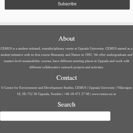
About
CEMUS is a student-initiated, transdisciplinary centre at Uppsala University. CEMUS started as a
student initiative with its first course Humanity and Nature in 1992. We offer undergraduate and
masters level sustainability courses, have different meeting places in Uppsala and work with
different collaborative outreach projects and activities.
Contact
© Centre for Environment and Development Studies, CEMUS | Uppsala University | Villavägen
16, SE-752 36 Uppsala, Sweden | +46-18-471 27 08 | www.cemus.uu.se
Search
Search