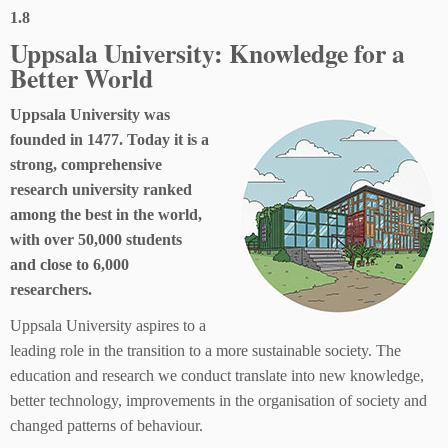
1.8
Uppsala University: Knowledge for a
Better World
Uppsala University was
founded in 1477. Today it is a
strong, comprehensive
research university ranked
among the best in the world,
with over 50,000 students
and close to 6,000
researchers.
Uppsala University aspires to a
leading role in the transition to a more sustainable society. The
education and research we conduct translate into new knowledge,
better technology, improvements in the organisation of society and
changed patterns of behaviour.