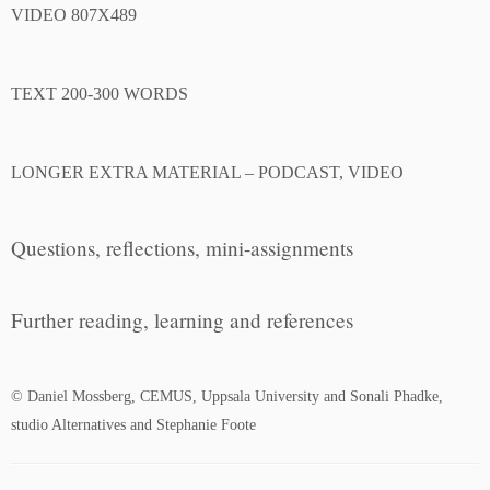
VIDEO 807X489
TEXT 200-300 WORDS
LONGER EXTRA MATERIAL – PODCAST, VIDEO
Questions, reflections, mini-assignments
Further reading, learning and references
© Daniel Mossberg, CEMUS, Uppsala University and Sonali Phadke,
studio Alternatives and Stephanie Foote