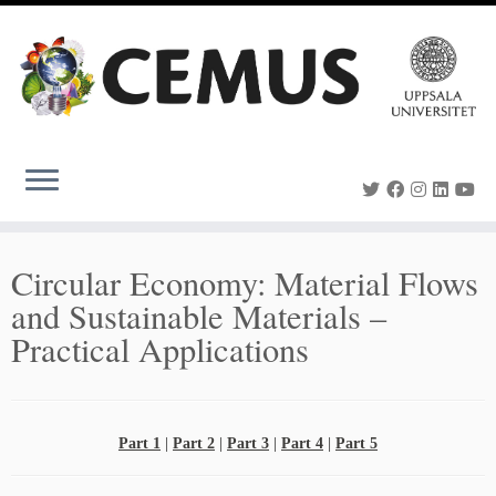
Skip
to
content
Circular Economy: Material Flows
and Sustainable Materials –
Practical Applications
Part 1
|
Part 2
|
Part 3
|
Part 4
|
Part 5