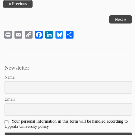
« Previous
Next »
Print
Email
Copy
Facebook
LinkedIn
Bluesky
Share
Link
Newsletter
Name
Email
Your personal information in this form will be handled according to
Uppsala University policy