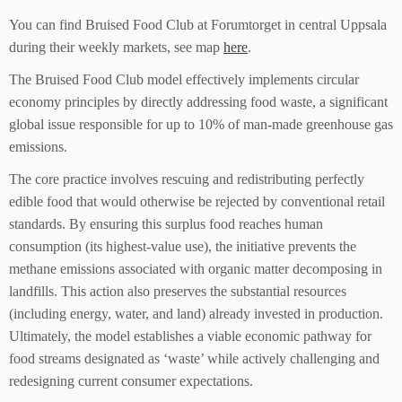
You can find Bruised Food Club at Forumtorget in central Uppsala
during their weekly markets, see map
here
.
The Bruised Food Club model effectively implements circular
economy principles by directly addressing food waste, a significant
global issue responsible for up to 10% of man-made greenhouse gas
emissions.
The core practice involves rescuing and redistributing perfectly
edible food that would otherwise be rejected by conventional retail
standards. By ensuring this surplus food reaches human
consumption (its highest-value use), the initiative prevents the
methane emissions associated with organic matter decomposing in
landfills. This action also preserves the substantial resources
(including energy, water, and land) already invested in production.
Ultimately, the model establishes a viable economic pathway for
food streams designated as ‘waste’ while actively challenging and
redesigning current consumer expectations.