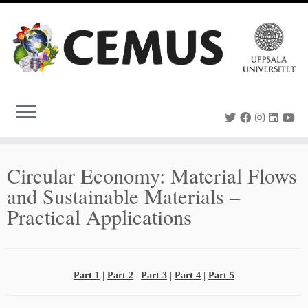
Skip
to
content
Circular Economy: Material Flows
and Sustainable Materials –
Practical Applications
Part 1
|
Part 2
|
Part 3
|
Part 4
|
Part 5