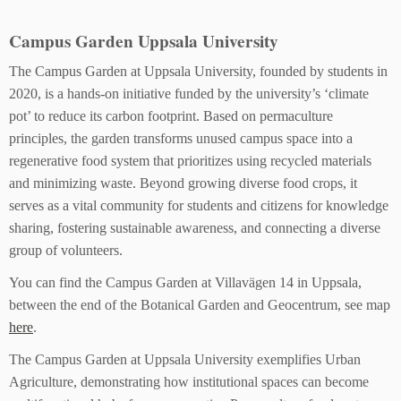
Campus Garden Uppsala University
The Campus Garden at Uppsala University, founded by students in
2020, is a hands-on initiative funded by the university’s ‘climate
pot’ to reduce its carbon footprint. Based on permaculture
principles, the garden transforms unused campus space into a
regenerative food system that prioritizes using recycled materials
and minimizing waste. Beyond growing diverse food crops, it
serves as a vital community for students and citizens for knowledge
sharing, fostering sustainable awareness, and connecting a diverse
group of volunteers.
You can find the Campus Garden at Villavägen 14 in Uppsala,
between the end of the Botanical Garden and Geocentrum, see map
here
.
The Campus Garden at Uppsala University exemplifies Urban
Agriculture, demonstrating how institutional spaces can become