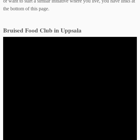
or want to start a similar initiative where you live, you have links at
the bottom of this page.
Bruised Food Club in Uppsala