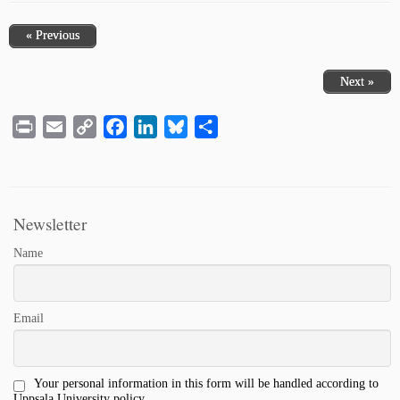
« Previous
Next »
Print
Email
Copy
Facebook
LinkedIn
Bluesky
Share
Link
Newsletter
Name
Email
Your personal information in this form will be handled according to
Uppsala University policy