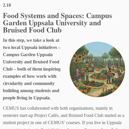
2.18
Food Systems and Spaces: Campus
Garden Uppsala University and
Bruised Food Club
In this step, we take a look at
two local Uppsala initiatives –
Campus Garden Uppsala
University and Bruised Food
Club – both of them inspiring
examples of how work with
circularity and community
building among students and
people living in Uppsala.
CEMUS has collaborated with both organizations, mainly in
semester start-up Project Cafés, and Bruised Food Club started as a
student project in one of CEMUS’ courses. If you live in Uppsala