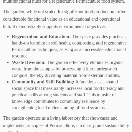
multifunctional hubs for a regenerative Permaculture food system.
The garden, while not scaled for significant food production, offers
considerable functional value as an educational and operational
hub. It demonstrably supports environmental objectives:
Regeneration and Education:
The space provides practical,
hands-on learning in soil health, composting, and regenerative
Permaculture techniques, serving as an accessible educational
resource.
Waste Diversion:
The garden effectively eliminates organic
waste from the campus by processing it into nutrient-rich
compost, thereby diverting material from external landfills.
Community and Skill Building:
It functions as a shared
social space that measurably increases local food literacy and
practical skills among students and staff. This transfer of
knowledge contributes to community resilience by
strengthening local understanding of food systems.
The garden operates as a living laboratory that showcases and
implements principles of Permaculture, circularity, and sustainability