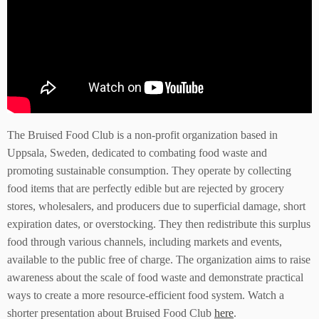
The Bruised Food Club is a non-profit organization based in
Uppsala, Sweden, dedicated to combating food waste and
promoting sustainable consumption. They operate by collecting
food items that are perfectly edible but are rejected by grocery
stores, wholesalers, and producers due to superficial damage, short
expiration dates, or overstocking. They then redistribute this surplus
food through various channels, including markets and events,
available to the public free of charge. The organization aims to raise
awareness about the scale of food waste and demonstrate practical
ways to create a more resource-efficient food system. Watch a
shorter presentation about Bruised Food Club
here
.