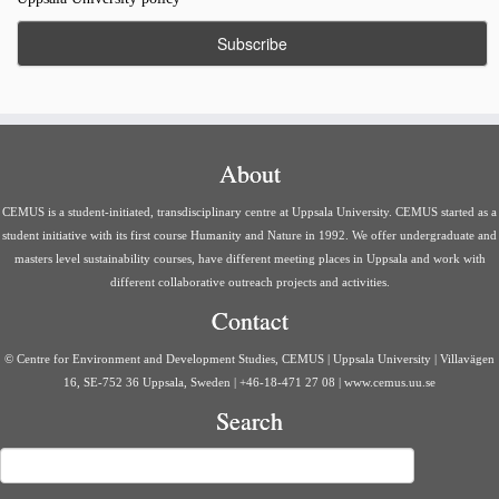
About
CEMUS is a student-initiated, transdisciplinary centre at Uppsala University. CEMUS started as a
student initiative with its first course Humanity and Nature in 1992. We offer undergraduate and
masters level sustainability courses, have different meeting places in Uppsala and work with
different collaborative outreach projects and activities.
Contact
© Centre for Environment and Development Studies, CEMUS | Uppsala University | Villavägen
16, SE-752 36 Uppsala, Sweden | +46-18-471 27 08 | www.cemus.uu.se
Search
Search