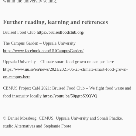
within the university setting.
Further reading, learning and references
Bruised Food Club
https://bruisedfoodclub.org/
The Campus Garden – Uppsala University
https://www.facebook.com/UUCampusGarden/
Uppsala University – Climate-smart food grown on campus here
https://www.uu.se/en/news/2021/2021-06-23-climate-smart-food-grown-
on-campus-here
CEMUS Project Café 2021: Bruised Food Club – We fight food waste and
food insecurity locally
https://youtu.be/50pgtpSXQVQ
© Daniel Mossberg, CEMUS, Uppsala University and Sonali Phadke,
studio Alternatives and Stephanie Foote