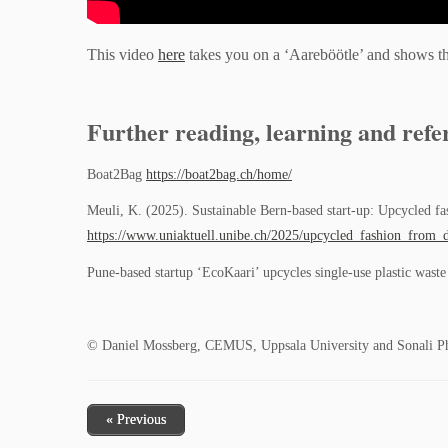
This video
here
takes you on a ‘Aareböötle’ and shows the 
Further reading, learning and refe
Boat2Bag
https://boat2bag.ch/home/
Meuli, K. (2025). Sustainable Bern-based start-up: Upcycled f
https://www.uniaktuell.unibe.ch/2025/upcycled_fashion_from_d
Pune-based startup ‘EcoKaari’ upcycles single-use plastic wast
© Daniel Mossberg, CEMUS, Uppsala University and Sonali Pha
« Previous