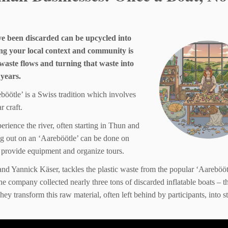
ave been discarded can be upcycled into
ng your local context and community is
waste flows and turning that waste into
 years.
böötle’ is a Swiss tradition which involves
r craft.
erience the river, often starting in Thun and
ing out on an ‘Aareböötle’ can be done on
 provide equipment and organize tours.
d Yannick Käser, tackles the plastic waste from the popular ‘Aarebööt
he company collected nearly three tons of discarded inflatable boats – t
ey transform this raw material, often left behind by participants, into st