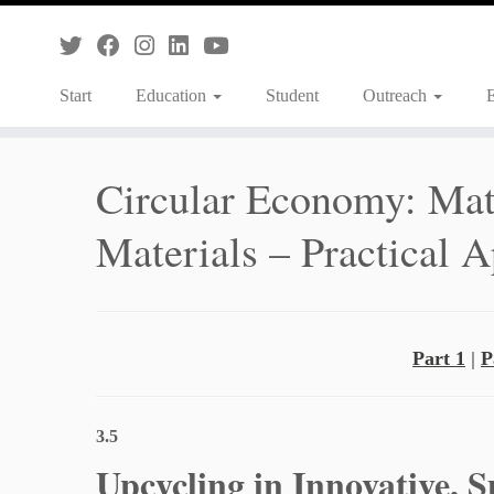
Skip
to
content
Start
Education
Student
Outreach
Circular Economy: Mate
Materials – Practical A
Part 1
|
P
3.5
Upcycling in Innovative, 