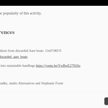
popularity of this activity.
rences
ashion from discarded Aare boats.
UniFOKUS
iscarded_aare_boats
e into sustainable handbags
https://youtu.be/YwBwE27NJAs
dke, studio Alternatives and Stephanie Foote