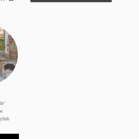
le’
he
ylish