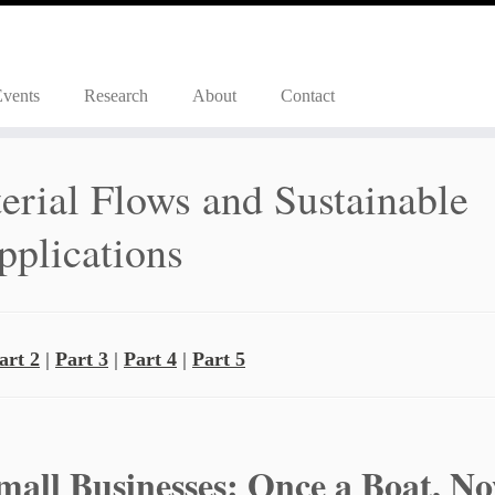
Events
Research
About
Contact
rial Flows and Sustainable
pplications
art 2
|
Part 3
|
Part 4
|
Part 5
Small Businesses: Once a Boat, N