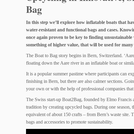
Bag
In this step we’ll explore how inflatable boats that h
water-resistant and functional bags and cases. Knowi
once again proven to be key to finding unsustainable 
something of higher value, that will be used for many
The Boat to Bag story begins in Bern, Switzerland. ‘Aare
floating down the Aare river in an inflatable boat or simila
It is a popular summer pastime where participants can exp
finishing in Bern, but there are also calmer sections. Go
your own or with the help of professional companies that
The Swiss start-up Boat2Bag, founded by Elmo Francis an
tradition by creating upcycled bags. During one season, t
equivalent of about 150 crafts – from Bern’s waste site. Th
bags and accessories to promote sustainability.