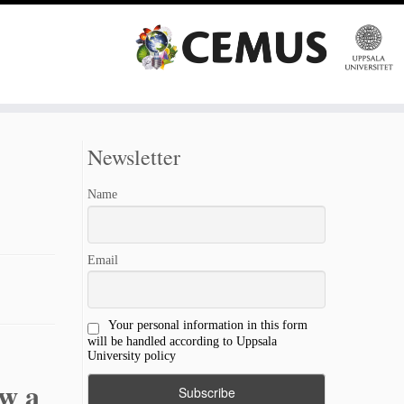
Newsletter
Name
Email
Your personal information in this form
will be handled according to Uppsala
University policy
ow a