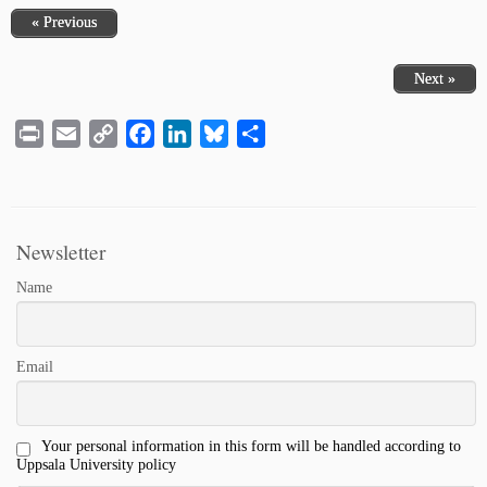
« Previous
Next »
Print
Email
Copy
Facebook
LinkedIn
Bluesky
Share
Link
Newsletter
Name
Email
Your personal information in this form will be handled according to
Uppsala University policy