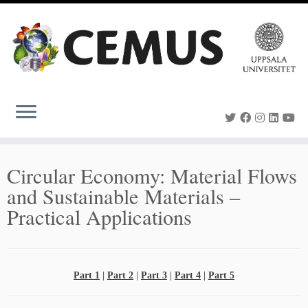
Skip
to
content
Circular Economy: Material Flows
and Sustainable Materials –
Practical Applications
Part 1
|
Part 2
|
Part 3
|
Part 4
|
Part 5