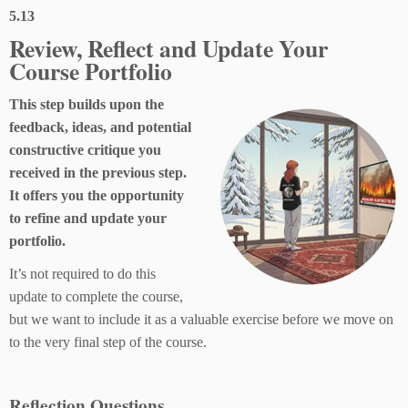
5.13
Review, Reflect and Update Your
Course Portfolio
This step builds upon the
feedback, ideas, and potential
constructive critique you
received in the previous step.
It offers you the opportunity
to refine and update your
portfolio.
It’s not required to do this
update to complete the course,
but we want to include it as a valuable exercise before we move on
to the very final step of the course.
Reflection Questions