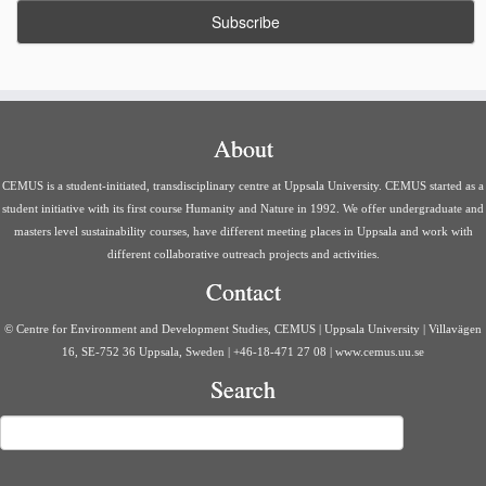
About
CEMUS is a student-initiated, transdisciplinary centre at Uppsala University. CEMUS started as a
student initiative with its first course Humanity and Nature in 1992. We offer undergraduate and
masters level sustainability courses, have different meeting places in Uppsala and work with
different collaborative outreach projects and activities.
Contact
© Centre for Environment and Development Studies, CEMUS | Uppsala University | Villavägen
16, SE-752 36 Uppsala, Sweden | +46-18-471 27 08 | www.cemus.uu.se
Search
Search