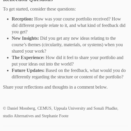
To get started, consider these questions:
Reception:
How was your course portfolio received? How
did different people relate to it, and what kind of feedback did
you get?
New Insights:
Did you get any new ideas relating to the
course’s themes (circularity, materials, or systems) when you
shared your work?
The Experience:
How did it feel to share your portfolio and
put your ideas out into the world?
Future Updates:
Based on the feedback, what would you do
differently regarding the structure or content of the portfolio?
Share your reflections and thoughts in a comment below.
© Daniel Mossberg, CEMUS, Uppsala University and Sonali Phadke,
studio Alternatives and Stephanie Foote