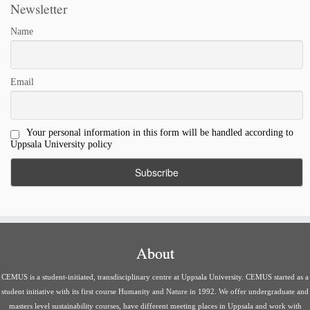
Newsletter
Name
Email
Your personal information in this form will be handled according to
Uppsala University policy
About
CEMUS is a student-initiated, transdisciplinary centre at Uppsala University. CEMUS started as a
student initiative with its first course Humanity and Nature in 1992. We offer undergraduate and
masters level sustainability courses, have different meeting places in Uppsala and work with