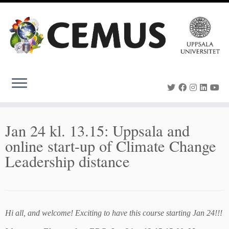
Skip
to
content
Jan 24 kl. 13.15: Uppsala and
online start-up of Climate Change
Leadership distance
Hi all, and welcome! Exciting to have this course starting Jan 24!!!