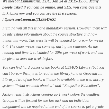
We meet at Ekmansalen, EBC, Jan 24 at 13:15-15:00. Many
people asked if you can be online, and YES, you can! Use this
link tomorrow and you can see the first session.
https://sunet.zoom.us/j/139847651
I remind you all this is not a mandatory session. However, there will
be interesting information about the course structure and how
things will work. The website will be updated tomorrow for weeks
4-7. The other weeks will come up during the semester. All the
reading and time is calculated for 20hs per week of work and will
be given at least the week before.
You can find hard copies of the books at CEMUS Library (but you
can’t borrow them, it is to read in the library) and at Geocentrum
Library. Two of the books will also be available in the web library
system: “What we think about…” and “Ecojustice Education”.
Assignments instructions coming up 1 week before the deadline.
Groups will be formed for the last task and an individual
assignment will be required at the end of the course to get a grade