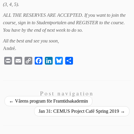
(3, 4, 5).
ALL THE RESERVES ARE ACCEPTED. If you want to join the
course, sign in to Studentportalen and REGISTER to the course.
You have by the end of next week to do so.
All the best and see you soon,
André.
P
E
C
F
L
B
S
r
m
o
a
i
l
h
i
a
p
c
n
u
a
n
i
y
e
k
e
r
t
l
L
b
e
s
e
Post navigation
i
o
d
k
←
Vårens program för Framtidsakademin
n
o
I
y
Jan 31: CEMUS Project Café Spring 2019
→
k
k
n