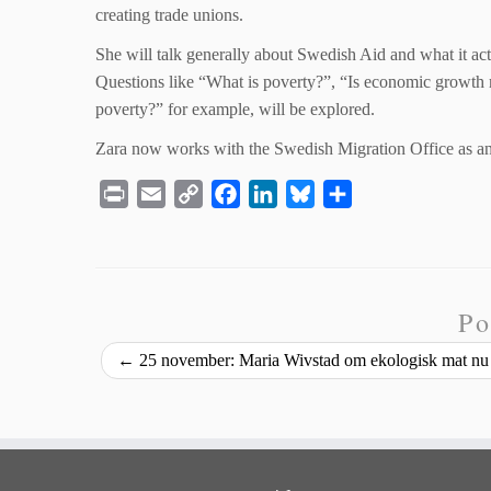
creating trade unions.
She will talk generally about Swedish Aid and what it act
Questions like “What is poverty?”, “Is economic growth mo
poverty?” for example, will be explored.
Zara now works with the Swedish Migration Office as an 
P
E
C
F
L
B
S
r
m
o
a
i
l
h
i
a
p
c
n
u
a
n
i
y
e
k
e
r
t
l
L
b
e
s
e
Po
i
o
d
k
←
25 november: Maria Wivstad om ekologisk mat nu 
n
o
I
y
k
k
n