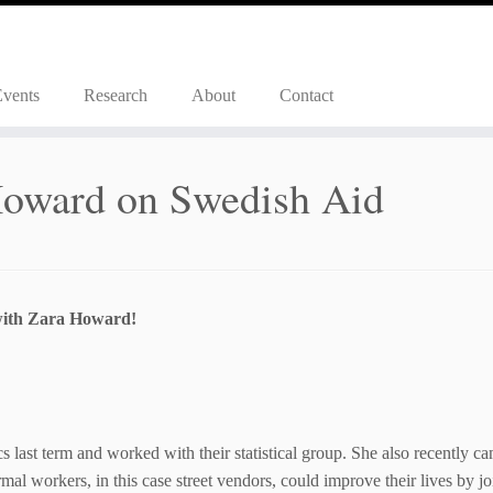
Events
Research
About
Contact
Howard on Swedish Aid
with Zara Howard!
 last term and worked with their statistical group. She also recently c
al workers, in this case street vendors, could improve their lives by j