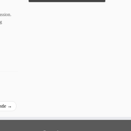
ussion.
ng
stle
→