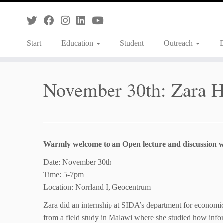
Skip
to
content
Start
Education
Student
Outreach
November 30th: Zara 
Warmly welcome to an Open lecture and discussion 
Date: November 30th
Time: 5-7pm
Location: Norrland I, Geocentrum
Zara did an internship at SIDA’s department for economics
from a field study in Malawi where she studied how inform