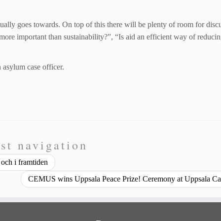
ually goes towards. On top of this there will be plenty of room for disc
re important than sustainability?”, “Is aid an efficient way of reduci
asylum case officer.
st navigation
och i framtiden
CEMUS wins Uppsala Peace Prize! Ceremony at Uppsala Ca