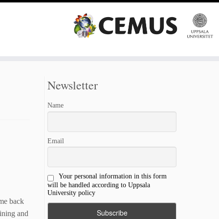
Newsletter
Name
Email
Your personal information in this form
will be handled according to Uppsala
University policy
ame back
oining and