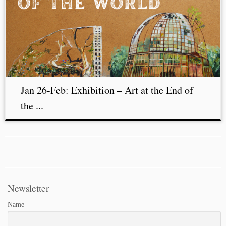
Jan 26-Feb: Exhibition – Art at the End of
the ...
Newsletter
Name