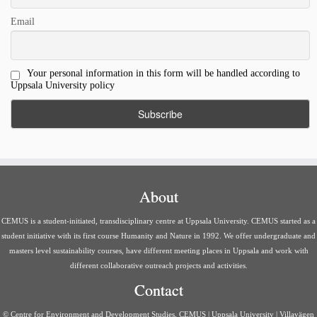
Email
Your personal information in this form will be handled according to
Uppsala University policy
About
CEMUS is a student-initiated, transdisciplinary centre at Uppsala University. CEMUS started as a
student initiative with its first course Humanity and Nature in 1992. We offer undergraduate and
masters level sustainability courses, have different meeting places in Uppsala and work with
different collaborative outreach projects and activities.
Contact
© Centre for Environment and Development Studies, CEMUS | Uppsala University | Villavägen