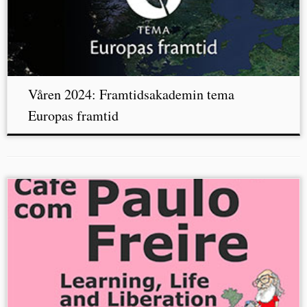
Våren 2024: Framtidsakademin tema
Europas framtid