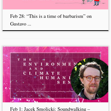
Feb 28: “This is a time of barbarism” on
Gustavo ...
Feb 1: Jacek Smolicki: Soundwalking –