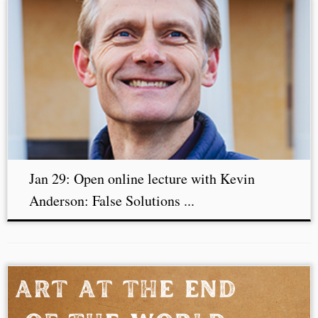
Jan 29: Open online lecture with Kevin
Anderson: False Solutions ...