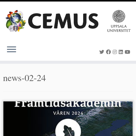
Skip
to
content
news-02-24