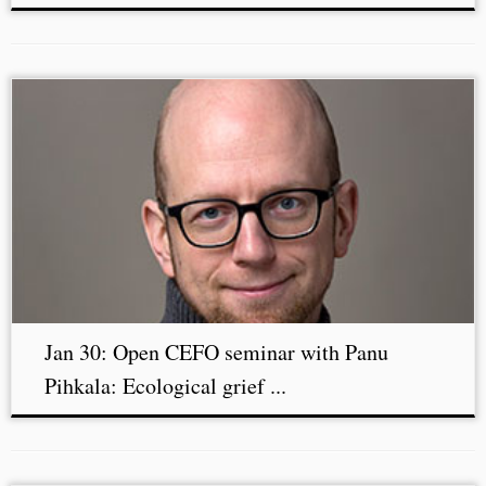
Jan 30: Open CEFO seminar with Panu
Pihkala: Ecological grief ...