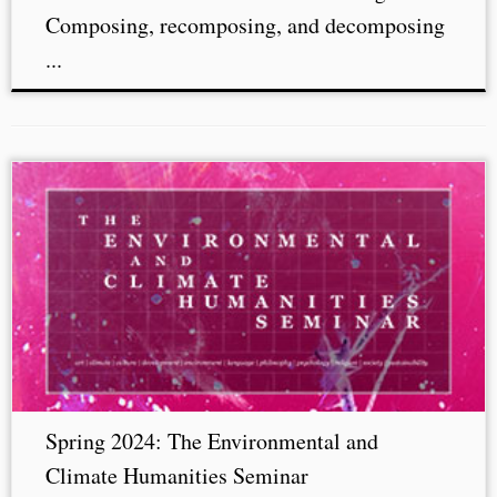
Composing, recomposing, and decomposing
...
Spring 2024: The Environmental and
Climate Humanities Seminar