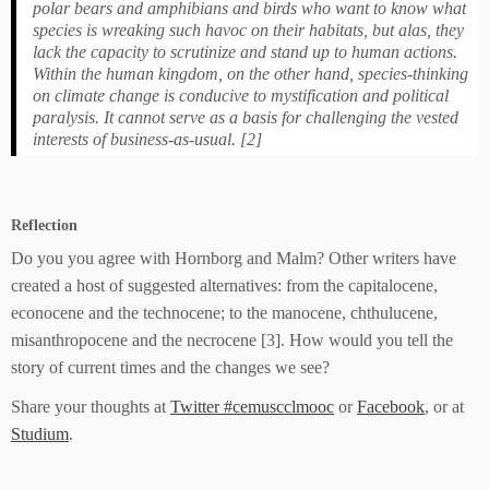
polar bears and amphibians and birds who want to know what
species is wreaking such havoc on their habitats, but alas, they
lack the capacity to scrutinize and stand up to human actions.
Within the human kingdom, on the other hand, species-thinking
on climate change is conducive to mystification and political
paralysis. It cannot serve as a basis for challenging the vested
interests of business-as-usual. [2]
Reflection
Do you you agree with Hornborg and Malm? Other writers have
created a host of suggested alternatives: from the capitalocene,
econocene and the technocene; to the manocene, chthulucene,
misanthropocene and the necrocene [3]. How would you tell the
story of current times and the changes we see?
Share your thoughts at
Twitter #cemuscclmooc
or
Facebook
, or at
Studium
.