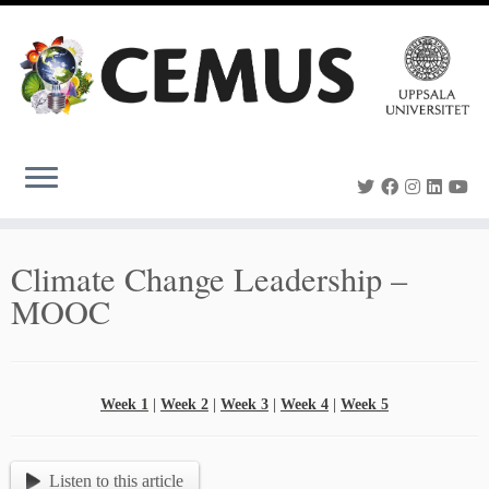
Skip
to
content
Climate Change Leadership –
MOOC
Week 1
|
Week 2
|
Week 3
|
Week 4
|
Week 5
Listen to this article