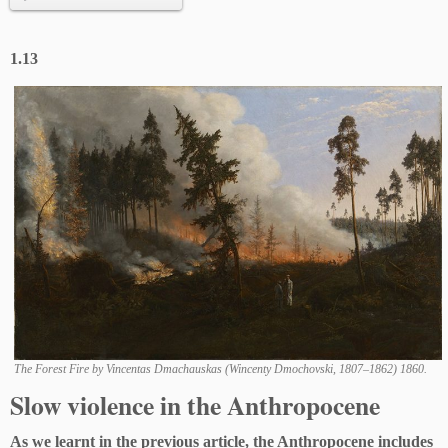
1.13
The Forest Fire by Vincentas Dmachauskas (Wincenty Dmochovski, 1807–1862) 1860.
Slow violence in the Anthropocene
As we learnt in the previous article, the Anthropocene includes