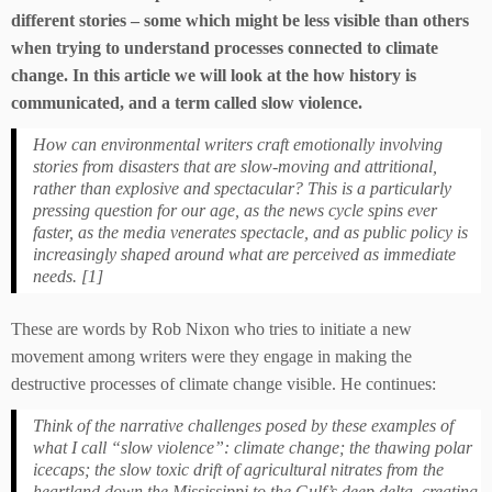
different stories – some which might be less visible than others
when trying to understand processes connected to climate
change. In this article we will look at the how history is
communicated, and a term called slow violence.
How can environmental writers craft emotionally involving
stories from disasters that are slow-moving and attritional,
rather than explosive and spectacular? This is a particularly
pressing question for our age, as the news cycle spins ever
faster, as the media venerates spectacle, and as public policy is
increasingly shaped around what are perceived as immediate
needs. [1]
These are words by Rob Nixon who tries to initiate a new
movement among writers were they engage in making the
destructive processes of climate change visible. He continues:
Think of the narrative challenges posed by these examples of
what I call “slow violence”: climate change; the thawing polar
icecaps; the slow toxic drift of agricultural nitrates from the
heartland down the Mississippi to the Gulf’s deep delta, creating