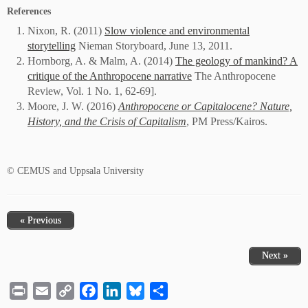
References
Nixon, R. (2011)
Slow violence and environmental
storytelling
Nieman Storyboard, June 13, 2011.
Hornborg, A. & Malm, A. (2014)
The geology of mankind? A
critique of the Anthropocene narrative
The Anthropocene
Review, Vol. 1 No. 1, 62-69].
Moore, J. W. (2016)
Anthropocene or Capitalocene? Nature,
History, and the Crisis of Capitalism
, PM Press/Kairos.
© CEMUS and Uppsala University
« Previous
Next »
Print
Email
Copy
Facebook
LinkedIn
Bluesky
Share