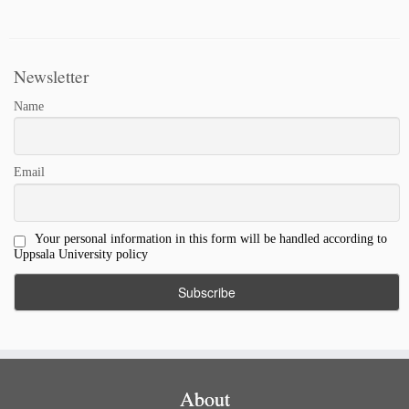
Link
Newsletter
Name
Email
Your personal information in this form will be handled according to
Uppsala University policy
About