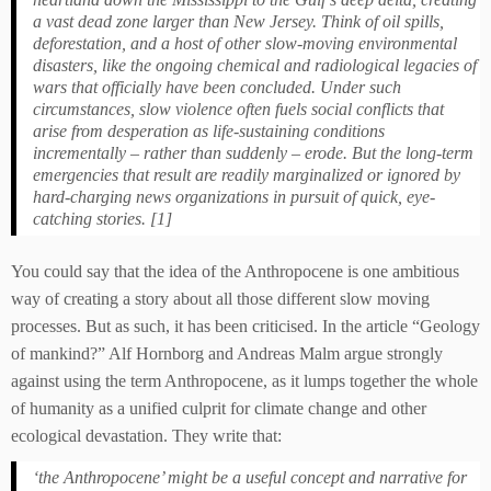
a vast dead zone larger than New Jersey. Think of oil spills,
deforestation, and a host of other slow-moving environmental
disasters, like the ongoing chemical and radiological legacies of
wars that officially have been concluded. Under such
circumstances, slow violence often fuels social conflicts that
arise from desperation as life-sustaining conditions
incrementally – rather than suddenly – erode. But the long-term
emergencies that result are readily marginalized or ignored by
hard-charging news organizations in pursuit of quick, eye-
catching stories. [1]
You could say that the idea of the Anthropocene is one ambitious
way of creating a story about all those different slow moving
processes. But as such, it has been criticised. In the article “Geology
of mankind?” Alf Hornborg and Andreas Malm argue strongly
against using the term Anthropocene, as it lumps together the whole
of humanity as a unified culprit for climate change and other
ecological devastation. They write that:
‘the Anthropocene’ might be a useful concept and narrative for